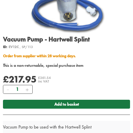
Vacuum Pump - Hartwell Splint
ID:
EV12C
, SP/113
Order from supplier within 28 working days.
This is a non-returnable, special purchase item
£217.95
£261.54
inc VAT
Quantity
Add to basket
Vacuum Pump to be used with the Hartwell Splint