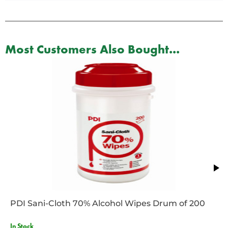
Most Customers Also Bought...
PDI Sani-Cloth 70% Alcohol Wipes Drum of 200
In Stock