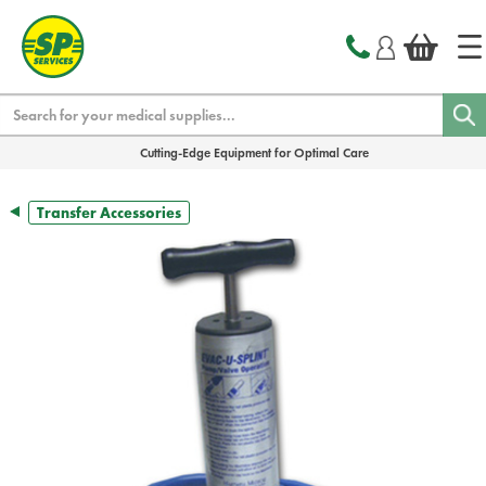
text.skipToContent
text.skipToNavigation
Search
Cutting-Edge Equipment for Optimal Care
Transfer Accessories