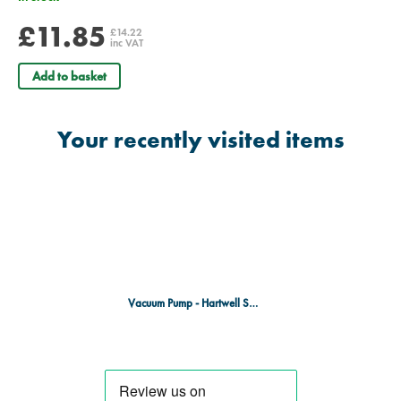
£11.85
£14.22
inc VAT
Add to basket
Your recently visited items
Vacuum Pump - Hartwell Splint