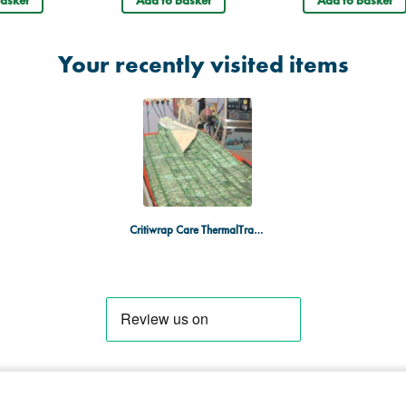
asket
Add to basket
Add to basket
Your recently visited items
Critiwrap Care ThermalTransfer Wrap - Box of 10