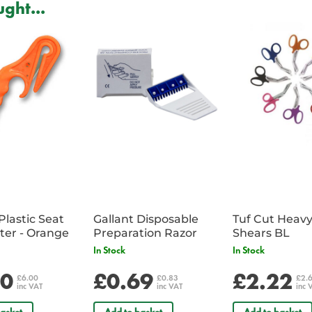
ght...
Critiwrap is used and recommended
(Anaesthetic, Trauma and Critica
Critical Care) Courses.
Plastic Seat
Gallant Disposable
Tuf Cut Heav
Belt Cutter - Orange
Preparation Razor
Shears BL
In Stock
In Stock
00
£0.69
£2.22
£6.00
£0.83
£2.
inc VAT
inc VAT
inc 