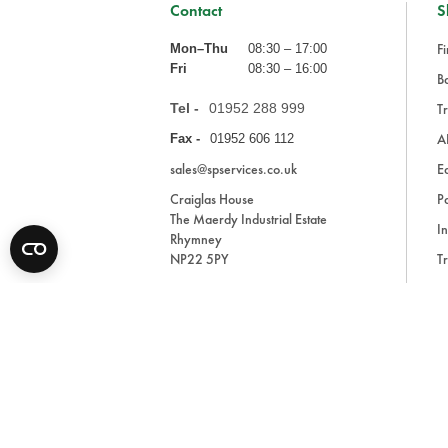
Contact
S
Fi
Mon–Thu
08:30 – 17:00
Fri
08:30 – 16:00
Ba
Tel -
01952 288 999
Tr
A
Fax -
01952 606 112
sales@spservices.co.uk
E
Craiglas House
Pa
The Maerdy Industrial Estate
In
Rhymney
NP22 5PY
Tr
Bl
A