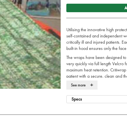
A
Utilising the innovative high prote
self-contained and independent wa
critically ill and injured patients.
built-in hood ensures only the face
The wraps have been designed to of
very quickly via full length Velcro
maximum heat retention. Critiwrap a
patient with a secure, clean and t
contamination and exposure.
+
See more
Opens fully to allow easy acces
Lightweight and compact.
Specs
Provides maximum warmth reten
Safe for use with other critical 
Minimises cross contamination ris
Now available in military olive d