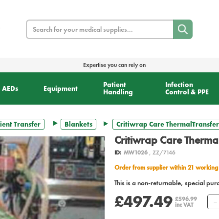
Search
Expertise you can rely on
Patient
Infection
AEDs
Equipment
Handling
Control & PPE
ient Transfer
Blankets
Critiwrap Care ThermalTransfer
Critiwrap Care Therma
ID:
MW1026
, ZZ/7146
Order from supplier within 21 working
This is a non-returnable, special pur
£497.49
£596.99
inc VAT