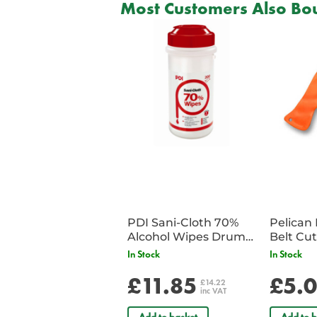
Most Customers Also Bou
PDI Sani-Cloth 70%
Pelican 
Alcohol Wipes Drum
of 200
In Stock
In Stock
£11.85
£5.
£14.22
inc VAT