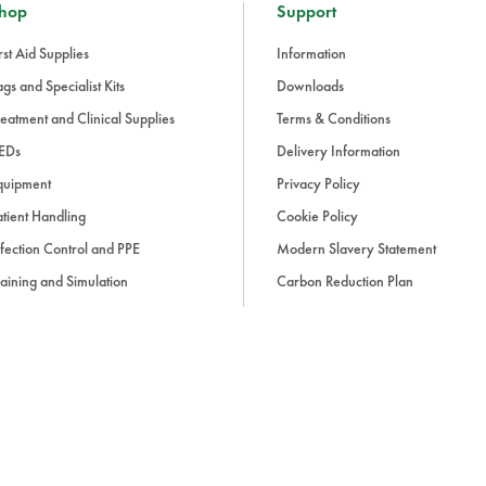
hop
Support
rst Aid Supplies
Information
gs and Specialist Kits
Downloads
eatment and Clinical Supplies
Terms & Conditions
EDs
Delivery Information
quipment
Privacy Policy
tient Handling
Cookie Policy
fection Control and PPE
Modern Slavery Statement
aining and Simulation
Carbon Reduction Plan
ue Light and Response
ccessories