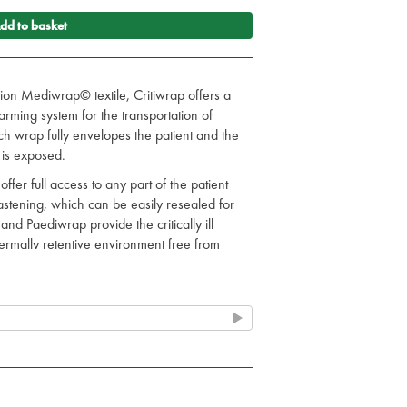
dd to basket
ction Mediwrap© textile, Critiwrap offers a
rming system for the transportation of
 Each wrap fully envelopes the patient and the
 is exposed.
fer full access to any part of the patient
 fastening, which can be easily resealed for
nd Paediwrap provide the critically ill
hermally retentive environment free from
s.
tion.
transfer equipment/monitors.
k to staff and patients.
rab colour.