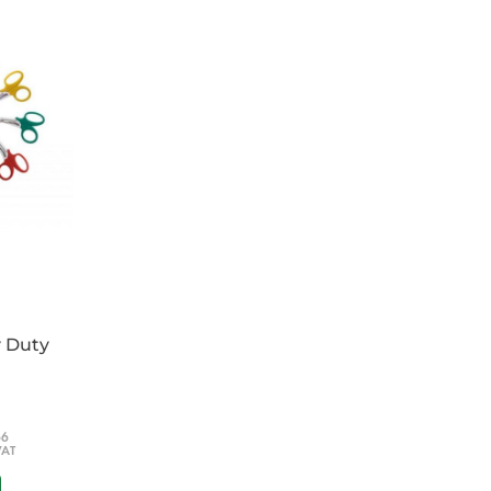
 by consultants and instructors for ATACC
l Care) and RTACC (Rescue, Trauma and
y Duty
66
VAT