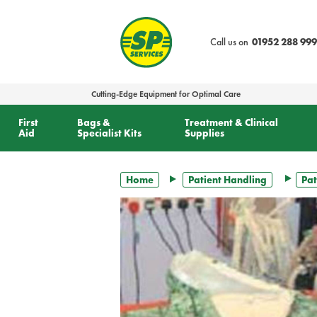
text.skipToContent
text.skipToNavigation
Call us on
01952 288 999
Cutting-Edge Equipment for Optimal Care
First
Bags &
Treatment & Clinical
Aid
Specialist Kits
Supplies
Home
Patient Handling
Pat