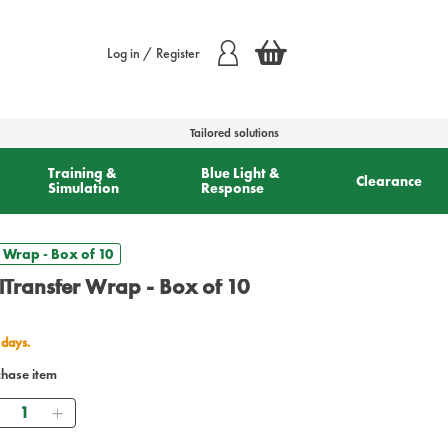
Log in / Register
Tailored solutions
Training &
Blue Light &
Clearance
Simulation
Response
 Wrap - Box of 10
lTransfer Wrap - Box of 10
 days.
chase item
Quantity