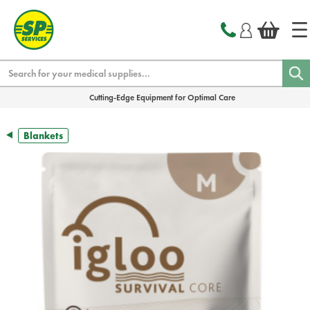
text.skipToContent
text.skipToNavigation
Search
Cutting-Edge Equipment for Optimal Care
Blankets