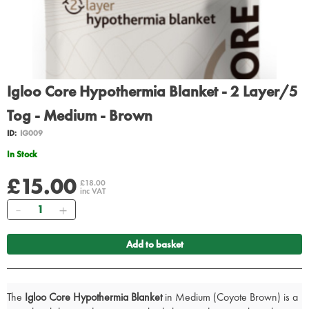
Igloo Core Hypothermia Blanket - 2 Layer/5
Tog - Medium - Brown
ID:
IG009
In Stock
£15.00
£18.00
inc VAT
Quantity
Add to basket
The
Igloo Core Hypothermia Blanket
in Medium (Coyote Brown) is a