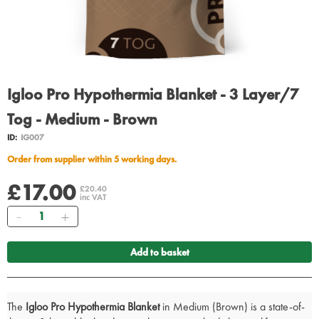
Igloo Pro Hypothermia Blanket - 3 Layer/7
Tog - Medium - Brown
ID:
IG007
Order from supplier within 5 working days.
£17.00
£20.40
inc VAT
Quantity
Add to basket
The
Igloo Pro Hypothermia Blanket
in Medium (Brown) is a state-of-