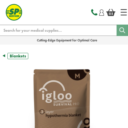
text.skipToContent
text.skipToNavigation
Search
Cutting-Edge Equipment for Optimal Care
Blankets