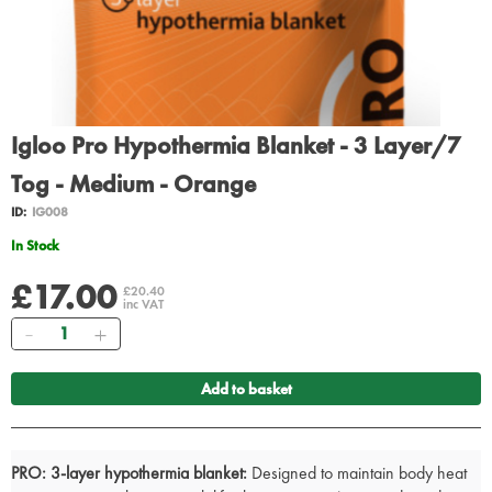
Igloo Pro Hypothermia Blanket - 3 Layer/7
Tog - Medium - Orange
ID:
IG008
In Stock
£17.00
£20.40
inc VAT
Quantity
Add to basket
PRO:
3-layer hypothermia blanket:
Designed to maintain body heat