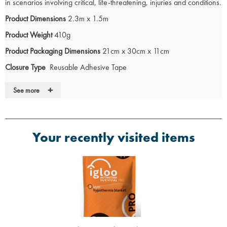
in scenarios involving critical, life-threatening, injuries and conditions.
Product Dimensions
2.3m x 1.5m
Product Weight
410g
Product Packaging Dimensions
21cm x 30cm x 11cm
Closure Type
Reusable Adhesive Tape
Access Point
Anterior
+
See more
The
Igloo Hypothermia Blanket
helps to preserve lives during initial
medical care. The Igloo blanket combines state-of-the-art materials
Your recently visited items
and technology to
regulate temperature swiftly and effectively
during
emergency situations, playing a critical role in initial medical
assessment and interventions.
The latex free blanket features an innovative network of cells that
capture warm air - a reflective metallic layer directs heat back toward
the user, enhancing insulation and locking in body heat.