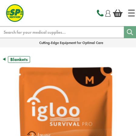
text.skipToContent
text.skipToNavigation
Search
Cutting-Edge Equipment for Optimal Care
Blankets