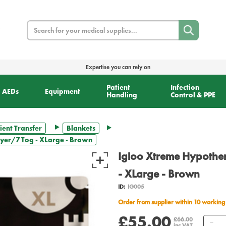
Search
Expertise you can rely on
Patient
Infection
AEDs
Equipment
Handling
Control & PPE
ient Transfer
Blankets
ayer/7 Tog - XLarge - Brown
Igloo Xtreme Hypother
- XLarge - Brown
ID:
IG005
Order from supplier within 10 working
£55.00
Qu
£66.00
inc VAT