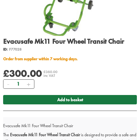
Evacusafe Mk11 Four Wheel Transit Chair
ID:
F77028
Order from supplier within 7 working days.
£300.00
£360.00
inc VAT
Quantity
Add to basket
Evacusafe Mk11 Four Wheel Transit Chair
The
Evacusafe Mk11 Four Wheel Transit Chair
is designed to provide a safe and