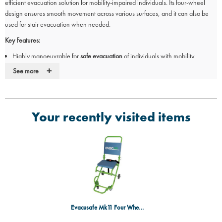
efficient evacuation solution for mobility-impaired individuals. Its four-wheel
design ensures smooth movement across various surfaces, and it can also be
used for stair evacuation when needed.
Key Features:
Highly manoeuvrable for
safe evacuation
of individuals with mobility
challenges.
+
See more
Can transport persons across
level surfaces
and is also suitable for
stair
evacuation
.
Equipped with
four wheels
for smooth movement in any direction.
Doubles as a
temporary wheelchair
when needed.
Your recently visited items
Foldable design
for compact storage.
Evacusafe Mk11 Four Wheel Transit Chair