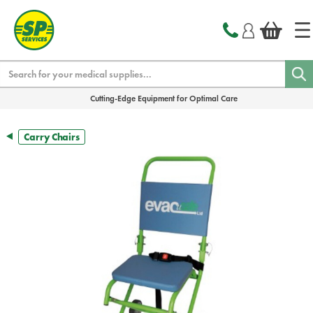
text.skipToContent
text.skipToNavigation
Search
Cutting-Edge Equipment for Optimal Care
Carry Chairs