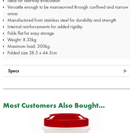
Ideal for stairway evacuation
Versatile enough to be manoeuvred through confined and narrow
areas
Manufactured from stainless steel for durability and strength
Internal reinforcements for added rigidity.
Folds flat for easy storage
Weight: 8.33kg
Maximum load: 200kg
Folded size 28.5 x 44.5cm
Specs
Most Customers Also Bought...