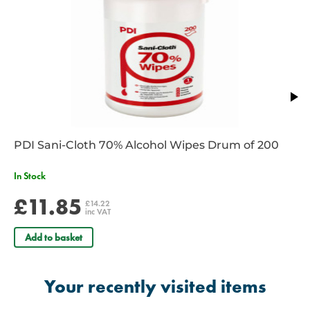
PDI Sani-Cloth 70% Alcohol Wipes Drum of 200
In Stock
£11.85
£14.22
inc VAT
Add to basket
Your recently visited items