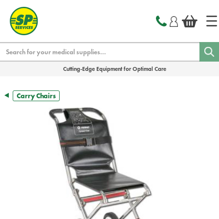
text.skipToContent
text.skipToNavigation
Search
Cutting-Edge Equipment for Optimal Care
Carry Chairs