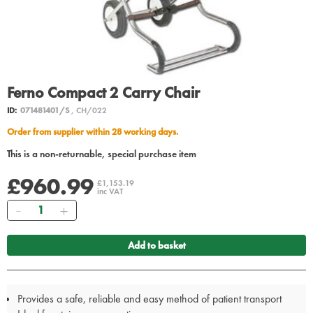
Ferno Compact 2 Carry Chair
ID:
071481401/S
, CH/022
Order from supplier within 28 working days.
This is a non-returnable, special purchase item
£960.99
£1,153.19
inc VAT
Quantity
Add to basket
Provides a safe, reliable and easy method of patient transport