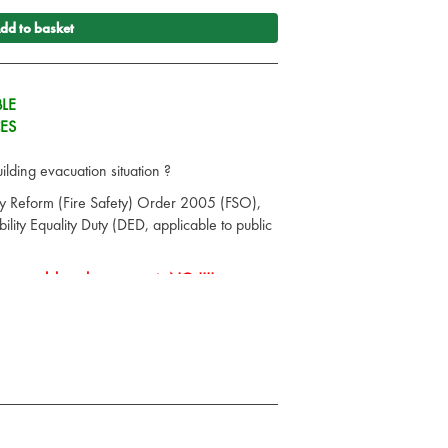
dd to basket
LE
CES
lding evacuation situation ?
ry Reform (Fire Safety) Order 2005 (FSO),
ility Equality Duty (DED, applicable to public
rsonnel then the answer is NO !!!!
Saver Safe Evacuation chair, a single user
ir. It glides down stairs easily and smoothly
l handling is required
 the total solution for any emergency
dle for operator control and comfort