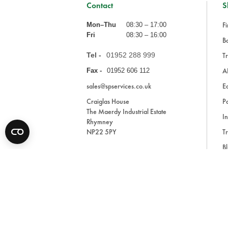
Contact
S
Fi
Mon–Thu
08:30 – 17:00
Fri
08:30 – 16:00
Ba
Tel -
01952 288 999
Tr
A
Fax -
01952 606 112
sales@spservices.co.uk
E
Craiglas House
Pa
The Maerdy Industrial Estate
In
Rhymney
NP22 5PY
Tr
Bl
A