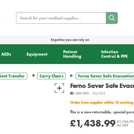
Search
Expertise you can rely on
Patient
Infection
AEDs
Equipment
Handling
Control & PPE
ient Transfer
Carry Chairs
Ferno Saver Safe Evacuation
Ferno Saver Safe Evac
ID:
SAV-001
, CH/033
Order from supplier within 14 working
This is a non-returnable, special pur
£1,438.99
£1,726.7
inc VAT