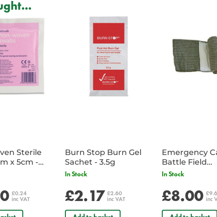
ght...
Lightweight, with a compact prof
Seat attached all round, allowing
Removable, adjustable head pad
systems to enhance patient comf
Supplied with wall bracket, cove
en Sterile
Burn Stop Burn Gel
Emergency C
m x 5cm -
Sachet - 3.5g
Battle Field
Sachet
Dressing/Ban
In Stock
In Stock
Military
20
£2.17
£8.00
£0.24
£2.60
£9.
inc VAT
inc VAT
inc 
asket
Add to basket
Add to basket