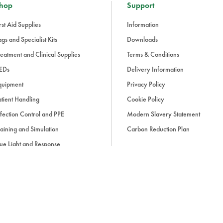
hop
Support
rst Aid Supplies
Information
gs and Specialist Kits
Downloads
eatment and Clinical Supplies
Terms & Conditions
EDs
Delivery Information
quipment
Privacy Policy
tient Handling
Cookie Policy
fection Control and PPE
Modern Slavery Statement
aining and Simulation
Carbon Reduction Plan
ue Light and Response
ccessories