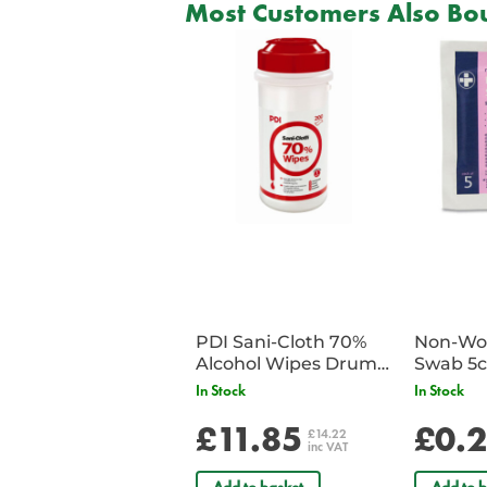
Most Customers Also Bou
PDI Sani-Cloth 70%
Non-Wov
Alcohol Wipes Drum
Swab 5c
of 200
Single 
In Stock
In Stock
£11.85
£0.
£14.22
inc VAT
Add to basket
Add to b