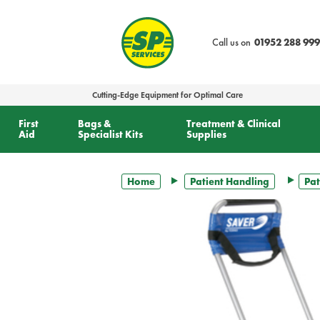
text.skipToContent
text.skipToNavigation
Call us on
01952 288 999
Cutting-Edge Equipment for Optimal Care
First
Bags &
Treatment & Clinical
Aid
Specialist Kits
Supplies
Home
Patient Handling
Pat