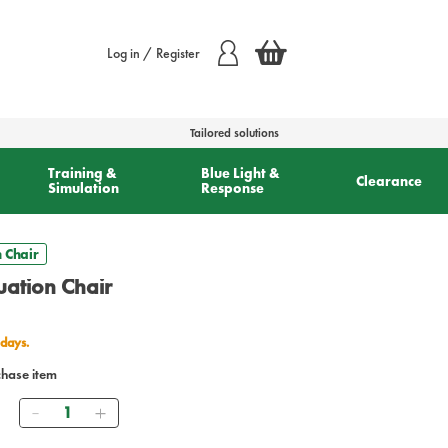
Log in / Register
Tailored solutions
Training &
Blue Light &
Clearance
Simulation
Response
 Chair
uation Chair
 days.
chase item
Quantity
9