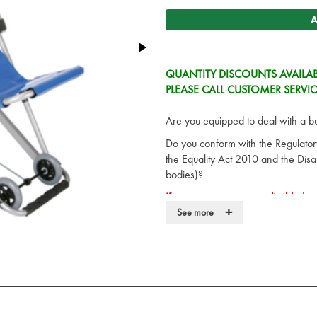
A
QUANTITY DISCOUNTS AVAILAB
PLEASE CALL CUSTOMER SERVI
Are you equipped to deal with a bui
Do you conform with the Regulato
the Equality Act 2010 and the Disab
bodies)?
If you cannot evacuate disabled pe
+
See more
A simple, effective solution is the 
operation emergency evacuation cha
to ensure no heavy lifting or manua
The Saver Safe Evacuation chair is
evacuation situation
Lower, adjustable easy-grip han