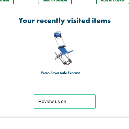
Your recently visited items
Ferno Saver Safe Evacuation Chair