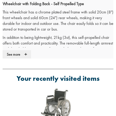
Wheelchair with Folding Back - Self Propelled Type
This wheelchair has a chrome plated steel frame with solid 20cm (8")
front wheels and solid 60cm (24") rear wheels, making it very
durable for indoor and outdoor use. The chair easily folds so it can be
stored or transported in car or bus.
In addition to being lightweight, 21kg (3st), this self-propelled chair
offers both comfort and practicality. The removable full-length armrest
and detachable swing-away footrests help to make transfers easier.
+
The footrests also adjust in length from 40-53cm (16-21”) to
See more
accommodate different heights.
The padded flame retardant upholstery and moulded armrests
provide extra comfort. While the push to lock brakes holds the
Your recently visited items
wheelchair stationery to keep the user safe.
Specifications
Seat Width 40cm (16")
Seat Depth 40cm (16”)
Seat Height 51cm (20”)
Overall Width 59cm (23”)