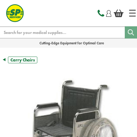
text.skipToContent
text.skipToNavigation
Search
Cutting-Edge Equipment for Optimal Care
Carry Chairs