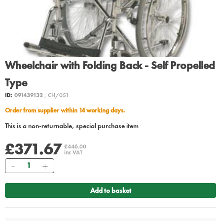
Wheelchair with Folding Back - Self Propelled
Type
ID:
091439132
, CH/051
Order from supplier within 14 working days.
This is a non-returnable, special purchase item
£371.67
£446.00
inc VAT
Quantity
Add to basket