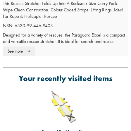
This Rescue Stretcher Folds Up Into A Rucksack Size Carry Pack.
Wipe Clean Construction. Colour Coded Straps. Lifting Rings. Ideal
For Rope & Helicopter Rescue
NSN: 6530-99-446-9403
Designed for a variety of rescues, the Paraguard Excel is a compact
and versatile rescue stretcher. It is ideal for search and rescue
operations and can be used to rescue casualties from building
+
See more
collapse, industrial incidents or confined spaces. The Paraguard Excel
has been developed from the popular Paraguard MKIII to provide a
superior rescue stretcher
Compact, quick to apply and versatile
Your recently visited items
Ideal for collapsed building, industrial or confined space rescue,
particularly useful for high building and helicopter rescue
Quality synthetic material, stainless steel and aluminium alloys,
make the Paraguard impervious to oil, water, grease and other
petroleum products
Resistant to rot and corrosion
When moving in awkward spaces the unique construction allow
the centre of the Paraguard to unlock and bend