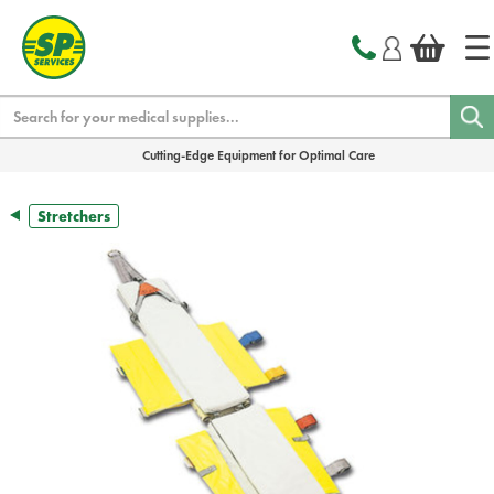
text.skipToContent
text.skipToNavigation
Search
Cutting-Edge Equipment for Optimal Care
Stretchers