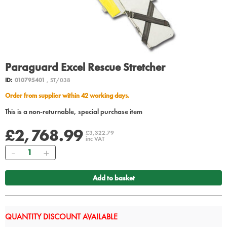
Paraguard Excel Rescue Stretcher
ID:
010795401
, ST/038
Order from supplier within 42 working days.
This is a non-returnable, special purchase item
£2,768.99
£3,322.79
inc VAT
Quantity
Add to basket
QUANTITY DISCOUNT AVAILABLE