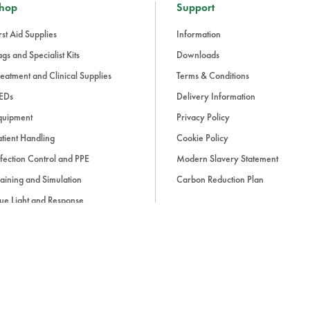
hop
Support
rst Aid Supplies
Information
gs and Specialist Kits
Downloads
eatment and Clinical Supplies
Terms & Conditions
EDs
Delivery Information
quipment
Privacy Policy
tient Handling
Cookie Policy
fection Control and PPE
Modern Slavery Statement
aining and Simulation
Carbon Reduction Plan
ue Light and Response
ccessories