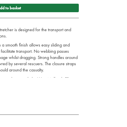
dd to basket
tretcher is designed for the transport and
ons.
h a smooth finish allows easy sliding and
o facilitate transport. No webbing passes
mage whilst dragging. Strong handles around
vred by several rescuers. The closure straps
mould around the casualty.
consultation with the West Midlands FB
the transport and evacuation of clinically
sliding
 or lengthways to facilitate transport
anoeuvred by several rescuers
ng options