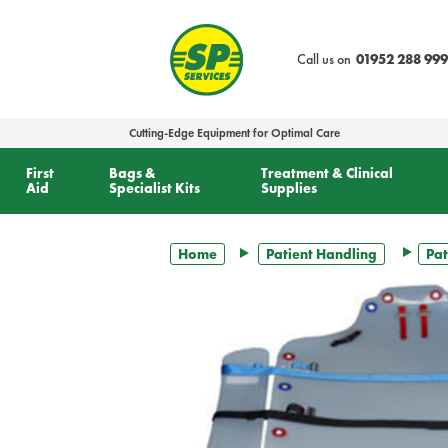
text.skipToContent
text.skipToNavigation
Call us on
01952 288 999
Cutting-Edge Equipment for Optimal Care
First
Bags &
Treatment & Clinical
Aid
Specialist Kits
Supplies
Home
Patient Handling
Pat