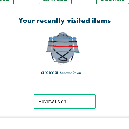
Your recently visited items
SLIX 100 XL Bariatric Rescue Stretcher