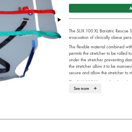
A
The SLIX 100 XL Bariatric Rescue S
evacuation of clinically obese pers
The flexible material combined wit
permits the stretcher to be rolled t
under the stretcher preventing da
the stretcher allow it to be manoeu
secure and allow the stretcher to 
The SLIX 100 XL was developed in 
+
Technical Rescue Unit.
See more
Bariatric stretcher designed for 
obese persons
Flexible and smooth allows easy 
Stretcher to be rolled width ways
Strong handles allow it to be m
Vertically and horizontally hauli