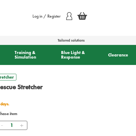
Log in / Register
Tailored solutions
Training &
Blue Light &
Clearance
Simulation
Response
tretcher
Rescue Stretcher
 days.
chase item
Quantity