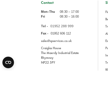
Contact
S
Fi
Mon–Thu
08:30 – 17:00
Fri
08:30 – 16:00
Ba
Tel -
01952 288 999
Tr
A
Fax -
01952 606 112
sales@spservices.co.uk
E
Craiglas House
Pa
The Maerdy Industrial Estate
In
Rhymney
NP22 5PY
Tr
Bl
A