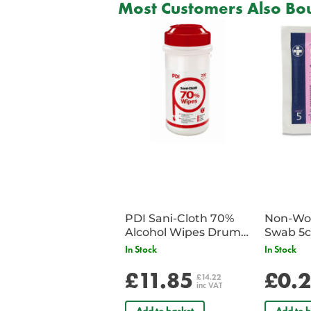
Most Customers Also Bou
PDI Sani-Cloth 70%
Non-Wov
Alcohol Wipes Drum
Swab 5c
of 200
Single 
In Stock
In Stock
£11.85
£0.
£14.22
inc VAT
Add to basket
Add to b