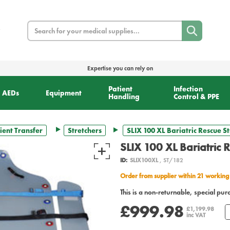
Search
Expertise you can rely on
Patient
Infection
AEDs
Equipment
Handling
Control & PPE
ient Transfer
Stretchers
SLIX 100 XL Bariatric Rescue S
SLIX 100 XL Bariatric 
ID:
SLIX100XL
, ST/182
Order from supplier within 21 working
This is a non-returnable, special pur
£999.98
£1,199.98
inc VAT