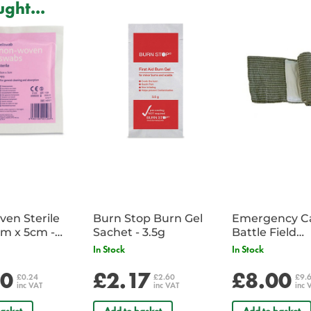
ght...
Secure lifting straps mould the s
Extensions are provided to wide
SWL - 400kg
Can be used with an ABT3 two p
Dimensions:
Width: 1220mm
Length: 2440mm
Extensions: 200mm each
en Sterile
Burn Stop Burn Gel
Emergency C
m x 5cm -
Sachet - 3.5g
Battle Field
Sachet
Dressing/Ban
In Stock
In Stock
Military
20
£2.17
£8.00
£0.24
£2.60
£9.
inc VAT
inc VAT
inc 
asket
Add to basket
Add to basket