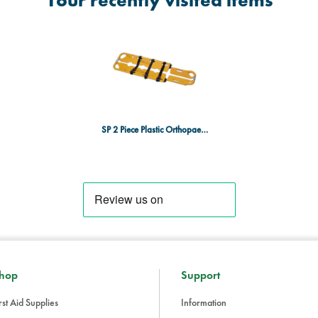
Your recently visited items
SP 2 Piece Plastic Orthopaedic Stretcher
hop
Support
rst Aid Supplies
Information