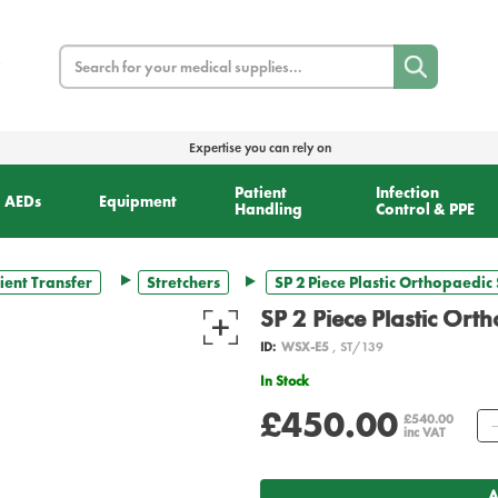
Search
Expertise you can rely on
Patient
Infection
AEDs
Equipment
Handling
Control & PPE
ient Transfer
Stretchers
SP 2 Piece Plastic Orthopaedic 
SP 2 Piece Plastic Ort
ID:
WSX-E5
, ST/139
In Stock
£450.00
£540.00
inc VAT
A