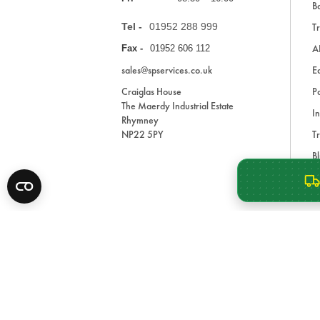
Ba
Tel -
01952 288 999
Tr
A
Fax -
01952 606 112
sales@spservices.co.uk
E
Craiglas House
Pa
The Maerdy Industrial Estate
In
Rhymney
NP22 5PY
Tr
Bl
A
* All prices are exclusive of VAT and shipping costs an