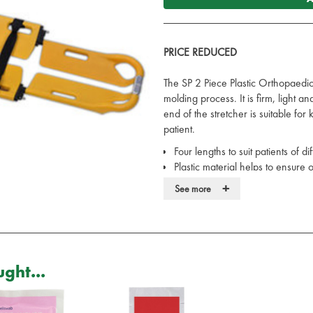
PRICE REDUCED
The SP 2 Piece Plastic Orthopaedic
molding process. It is firm, light 
end of the stretcher is suitable for
patient.
Four lengths to suit patients of d
Plastic material helps to ensure
The surface of the stretcher can b
+
See more
Capacity: 250kg
Weight: 7kg
Product Dimensions: 162 x 44.
Folded Dimensions: 120 x 44.5
Supplied with 3x Black Buckle S
ght...
Images are for illustrative purpose
product when the original isn’t ava