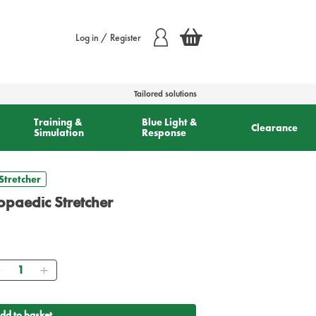
Log in / Register
Tailored solutions
Training &
Blue Light &
Clearance
Simulation
Response
Stretcher
hopaedic Stretcher
Quantity
dd to basket