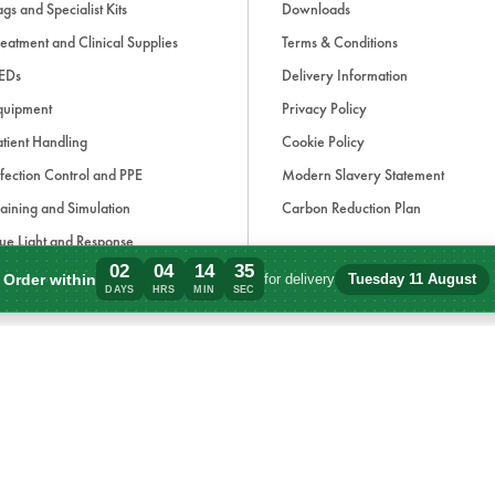
gs and Specialist Kits
Downloads
eatment and Clinical Supplies
Terms & Conditions
EDs
Delivery Information
quipment
Privacy Policy
tient Handling
Cookie Policy
fection Control and PPE
Modern Slavery Statement
aining and Simulation
Carbon Reduction Plan
ue Light and Response
02
04
14
35
ccessories
Order within
for delivery
Tuesday 11 August
Order within 2 days, 4 hours, 14 minutes
DAYS
HRS
MIN
SEC
d, if applicable, cash on delivery charges, unless otherwise stated