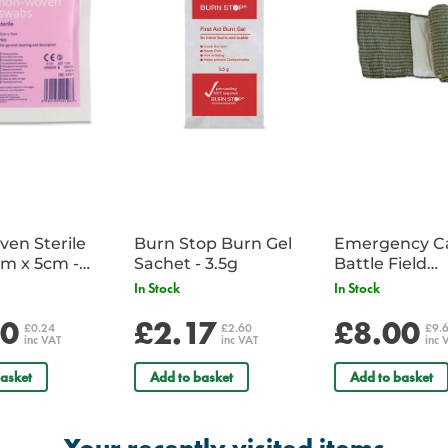
en Sterile
Burn Stop Burn Gel
Emergency C
m x 5cm -
Sachet - 3.5g
Battle Field
Sachet
Dressing/Ban
In Stock
In Stock
Military
20
£2.17
£8.00
£0.24
£2.60
£9.
inc VAT
inc VAT
inc 
asket
Add to basket
Add to basket