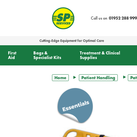
text.skipToContent
text.skipToNavigation
Call us on
01952 288 999
Cutting-Edge Equipment for Optimal Care
First
Bags &
Treatment & Clinical
Aid
Specialist Kits
Supplies
Home
Patient Handling
Pat