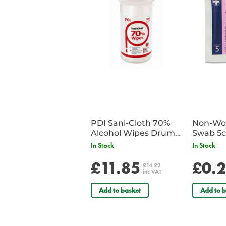
PDI Sani-Cloth 70%
Non-Wov
Alcohol Wipes Drum
Swab 5c
of 200
Single 
In Stock
In Stock
£11.85
£0.
£14.22
inc VAT
Add to basket
Add to b