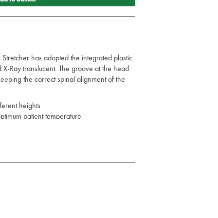
 Stretcher has adopted the integrated plastic
and X-Ray translucent. The groove at the head
 keeping the correct spinal alignment of the
ifferent heights
 optimum patient temperature
e cleaned easily to prevent fluid infiltration
5 x 7cm
 x 7cm
traps
s, on occasion we may send a like for like
ilable.