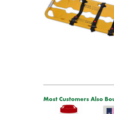
Most Customers Also Bou