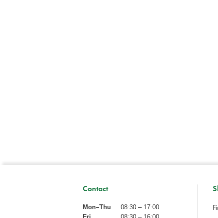
Contact
S
Fi
Mon–Thu
08:30 – 17:00
Fri
08:30 – 16:00