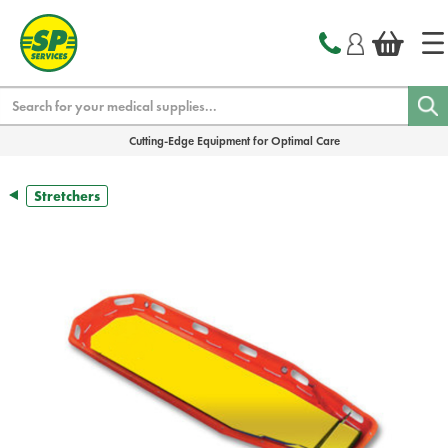
text.skipToContent
text.skipToNavigation
Search
Cutting-Edge Equipment for Optimal Care
Stretchers