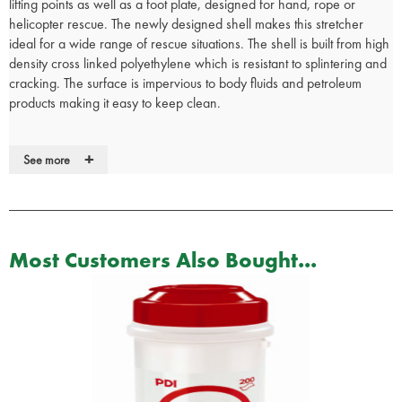
lifting points as well as a foot plate, designed for hand, rope or
helicopter rescue. The newly designed shell makes this stretcher
ideal for a wide range of rescue situations. The shell is built from high
density cross linked polyethylene which is resistant to splintering and
cracking. The surface is impervious to body fluids and petroleum
products making it easy to keep clean.
The basket is a non-absorbent orange colour which will not rust or
+
See more
corrode and is resistant to effects of chemicals and temperature
extremes. A tubular aluminium frame is permanently fastened to the
shell to ensure maximum strength and rigidity of the stretcher.
Moulded-in runners and handholds in addition to built in brass
grommets provide four strategically positioned lifting points to ensure
Most Customers Also Bought...
a safe and effective means of raising or lowering the patient.
Suitable for a wide range of rescue situations
Superior technology, including three quick-release restraints to
hold the patient securely
Strong polyethylene and aluminium structure
Adjustable lifting bridles available quick release patient restraints
supplied