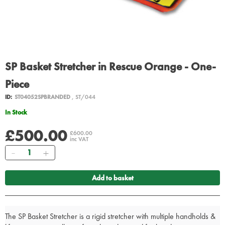
SP Basket Stretcher in Rescue Orange - One-
Piece
ID:
ST04052SPBRANDED
, ST/044
In Stock
£500.00
£600.00
inc VAT
Quantity
Add to basket
The SP Basket Stretcher is a rigid stretcher with multiple handholds &