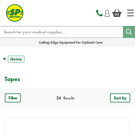
text.skipToContent
text.skipToNavigation
Search
Cutting-Edge Equipment for Optimal Care
Home
Tapes
Filter
24
Results
Sort by