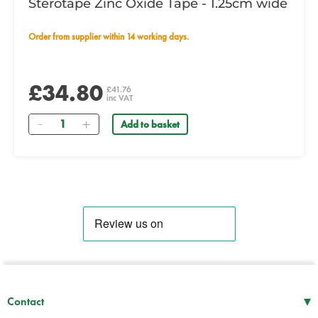
Sterotape Zinc Oxide Tape - 1.25cm wide
Order from supplier within 14 working days.
£34.80
£41.76
inc VAT
Quantity
Add to basket
▾
Contact
Mon–Thu
08:30 – 17:00