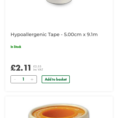
Hypoallergenic Tape - 5.00cm x 9.1m
In Stock
£2.11
£2.53
inc VAT
Quantity
Add to basket