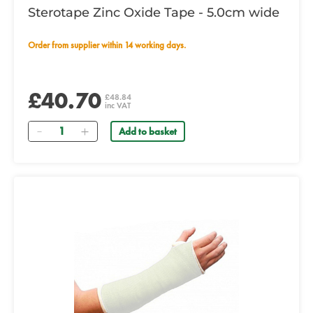
Sterotape Zinc Oxide Tape - 5.0cm wide
Order from supplier within 14 working days.
£40.70
£48.84
inc VAT
Quantity
Add to basket