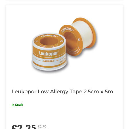
Leukopor Low Allergy Tape 2.5cm x 5m
In Stock
£2.25
£2.70