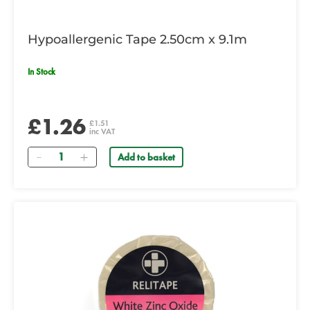
Hypoallergenic Tape 2.50cm x 9.1m
In Stock
£1.26
£1.51
inc VAT
Quantity
Add to basket