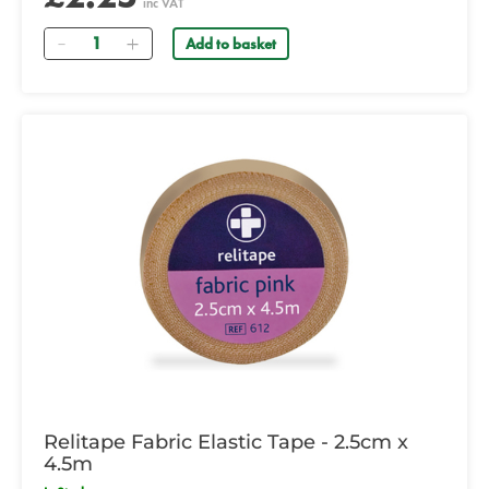
inc VAT
Quantity
Add to basket
Relitape Fabric Elastic Tape - 2.5cm x
4.5m