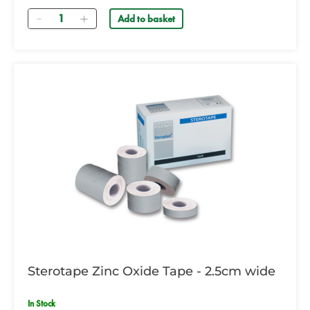
Quantity
Add to basket
Sterotape Zinc Oxide Tape - 2.5cm wide
In Stock