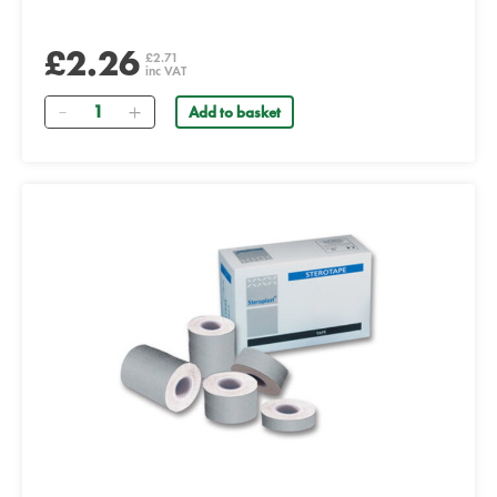
£2.26
£2.71
inc VAT
Quantity
Add to basket