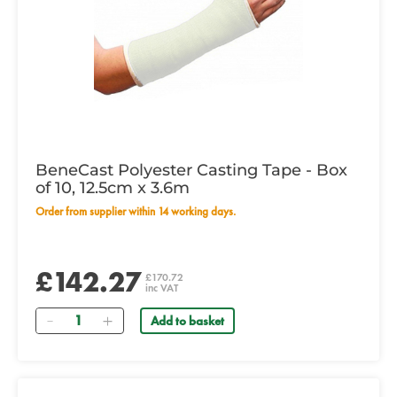
BeneCast Polyester Casting Tape - Box
of 10, 12.5cm x 3.6m
Order from supplier within 14 working days.
£142.27
£170.72
inc VAT
Quantity
Add to basket