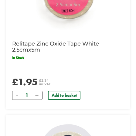
Relitape Zinc Oxide Tape White
2.5cmx5m
In Stock
£1.95
£2.34
inc VAT
Quantity
Add to basket