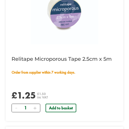
Relitape Microporous Tape 2.5cm x 5m
Order from supplier within 7 working days.
£1.25
£1.50
inc VAT
Quantity
Add to basket