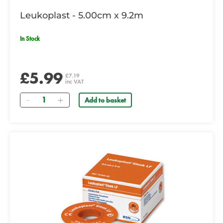
Leukoplast - 5.00cm x 9.2m
In Stock
£5.99
£7.19
inc VAT
Quantity
Add to basket