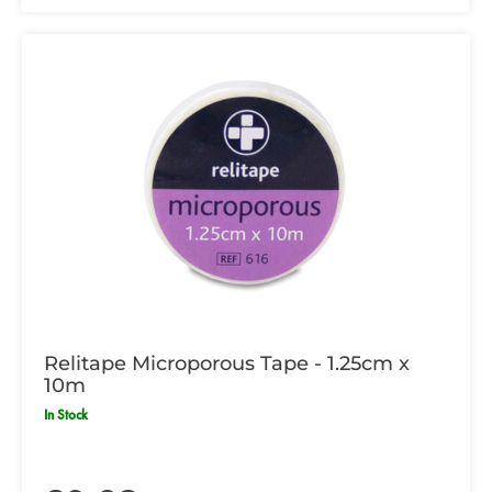
Relitape Microporous Tape - 1.25cm x
10m
In Stock