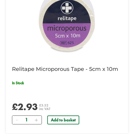
Relitape Microporous Tape - 5cm x 10m
In Stock
£2.93
£3.52
inc VAT
Quantity
Add to basket