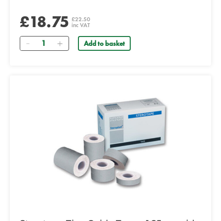
£18.75
£22.50
inc VAT
Quantity
Add to basket