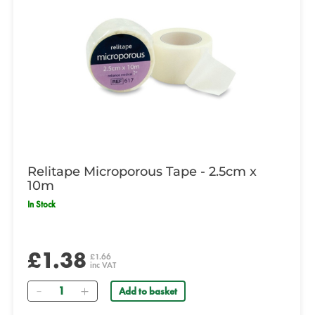
Relitape Microporous Tape - 2.5cm x
10m
In Stock
£1.38
£1.66
inc VAT
Quantity
Add to basket