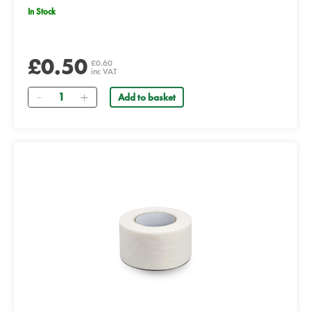
In Stock
£0.50
£0.60
inc VAT
Quantity
Add to basket