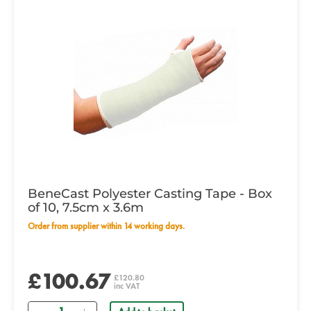
BeneCast Polyester Casting Tape - Box
of 10, 7.5cm x 3.6m
Order from supplier within 14 working days.
£100.67
£120.80
inc VAT
Quantity