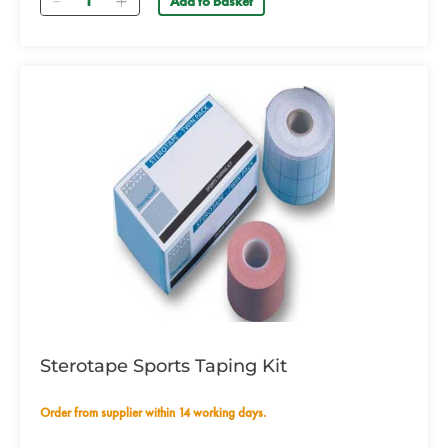
Add to basket
Sterotape Sports Taping Kit
Order from supplier within 14 working days.