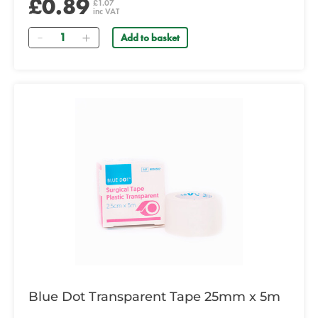
£0.89
£1.07
inc VAT
Quantity
Add to basket
Blue Dot Transparent Tape 25mm x 5m