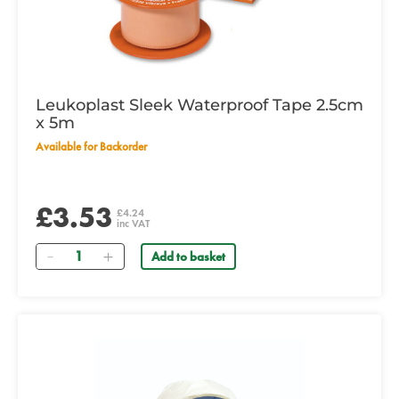
Leukoplast Sleek Waterproof Tape 2.5cm
x 5m
Available for Backorder
£3.53
£4.24
inc VAT
Quantity
Add to basket