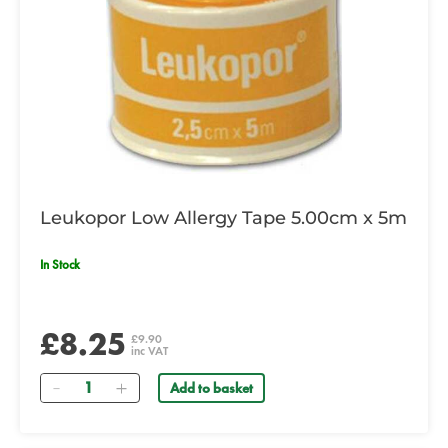
Leukopor Low Allergy Tape 5.00cm x 5m
In Stock
£8.25
£9.90
inc VAT
Quantity
Add to basket