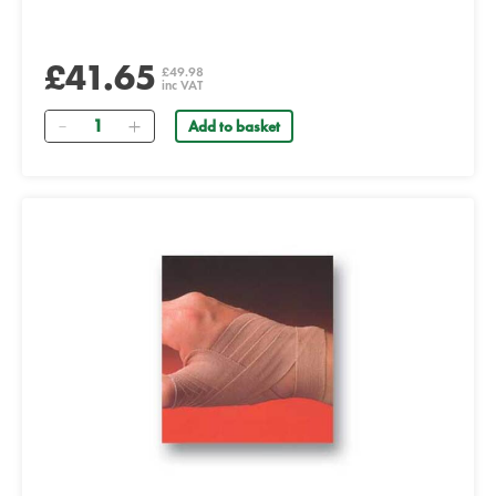
£41.65
£49.98
inc VAT
Quantity
Add to basket