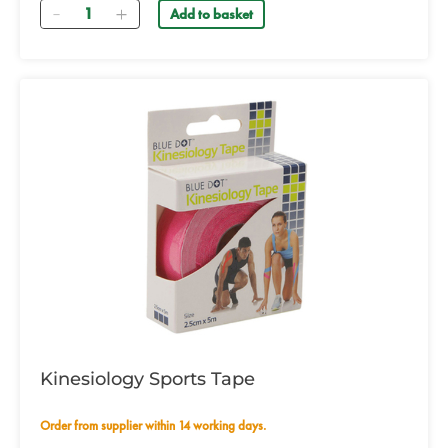
Quantity
Add to basket
Kinesiology Sports Tape
Order from supplier within 14 working days.