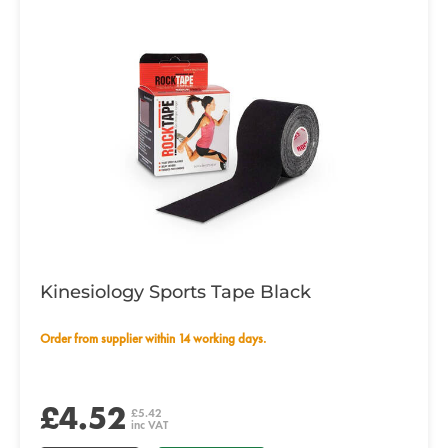
Kinesiology Sports Tape Black
Order from supplier within 14 working days.
£4.52
£5.42
inc VAT