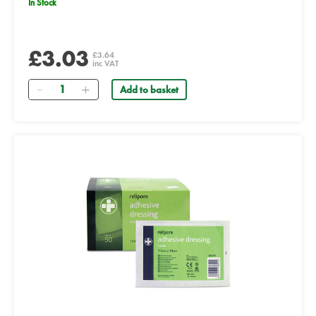
In Stock
£3.03
£3.64
inc VAT
Quantity
Add to basket