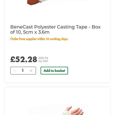
BeneCast Polyester Casting Tape - Box
of 10, 5cm x 3.6m
Order from supplier within 14 working days.
£52.28
£62.74
inc VAT
Quantity
Add to basket