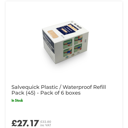
Salvequick Plastic / Waterproof Refill
Pack (45) - Pack of 6 boxes
In Stock
£27.17
£32.60
inc VAT