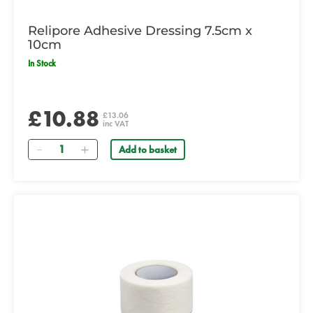
Relipore Adhesive Dressing 7.5cm x
10cm
In Stock
£10.88
£13.06
inc VAT
Quantity
Add to basket