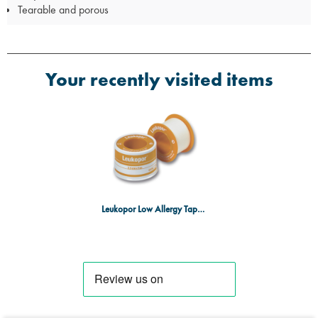
Tearable and porous
Your recently visited items
Leukopor Low Allergy Tape 2.5cm x 5m