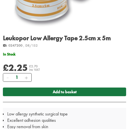
Leukopor Low Allergy Tape 2.5cm x 5m
ID:
0247200
, DR/152
In Stock
£2.25
£2.70
inc VAT
Quantity
Add to basket
Low allergy synthetic surgical tape
Excellent adhesion qualities
Easy removal from skin