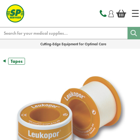
text.skipToContent
text.skipToNavigation
Search
Cutting-Edge Equipment for Optimal Care
Tapes