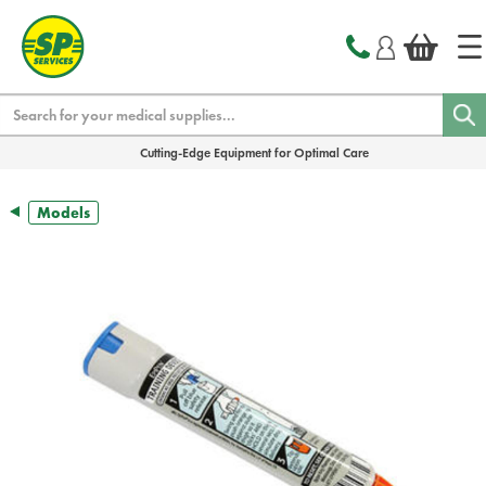
text.skipToContent
text.skipToNavigation
Search
Cutting-Edge Equipment for Optimal Care
Models