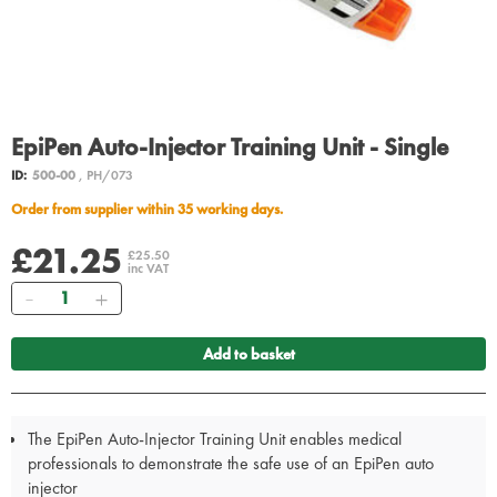
EpiPen Auto-Injector Training Unit - Single
ID:
500-00
, PH/073
Order from supplier within 35 working days.
£21.25
£25.50
inc VAT
Quantity
Add to basket
The EpiPen Auto-Injector Training Unit enables medical
professionals to demonstrate the safe use of an EpiPen auto
injector