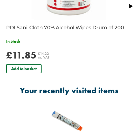
PDI Sani-Cloth 70% Alcohol Wipes Drum of 200
In Stock
£11.85
£14.22
inc VAT
Add to basket
Your recently visited items