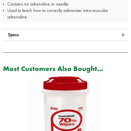
Contains no adrenaline or needle
Used to teach how to correctly administer intra-muscular
adrenaline
Specs
Most Customers Also Bought...