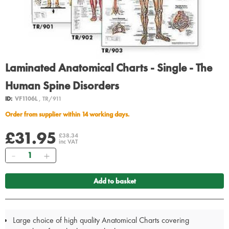
Laminated Anatomical Charts - Single - The
Human Spine Disorders
ID:
VF1106L
, TR/911
Order from supplier within 14 working days.
£31.95
£38.34
inc VAT
Quantity
Add to basket
Large choice of high quality Anatomical Charts covering