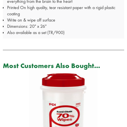
everything from the brain to the heart
Printed On high quality, tear resistant paper with a rigid plastic
coating
Write on & wipe off surface
Dimensions: 20" x 26"
Also available as a set (TR/900)
Most Customers Also Bought...