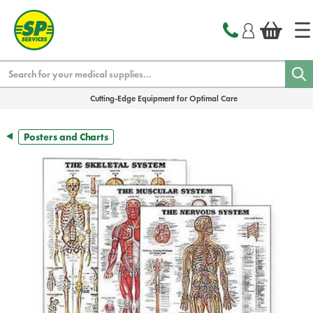
text.skipToContent
text.skipToNavigation
Search
Cutting-Edge Equipment for Optimal Care
Posters and Charts