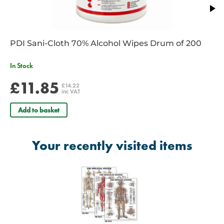
PDI Sani-Cloth 70% Alcohol Wipes Drum of 200
In Stock
£11.85
£14.22
inc VAT
Add to basket
Your recently visited items