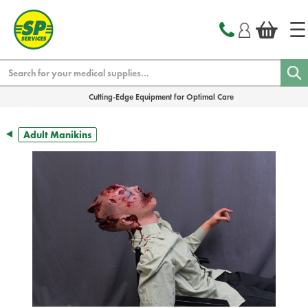
text.skipToContent
text.skipToNavigation
Search
Cutting-Edge Equipment for Optimal Care
Adult Manikins