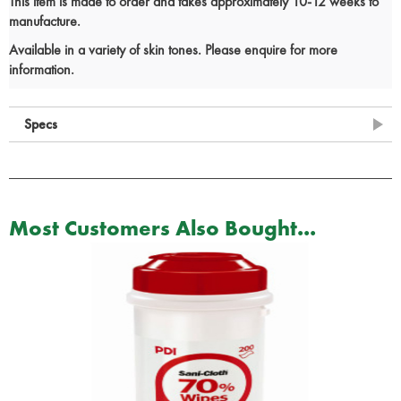
This item is made to order and takes approximately 10-12 weeks to
manufacture.
Available in a variety of skin tones. Please enquire for more
information.
Specs
Most Customers Also Bought...