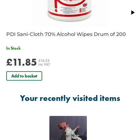
PDI Sani-Cloth 70% Alcohol Wipes Drum of 200
In Stock
£11.85
£14.22
inc VAT
Add to basket
Your recently visited items