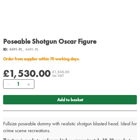
Poseable Shotgun Oscar Figure
ID:
4491-PL
, 4491-PL
Order from supplier within 70 working days.
£1,530.00
£1,836.00
inc VAT
Quantity
Add to basket
Fullsize poseable dummy with realistic shotgun blasted head. Ideal for
crime scene recreations.