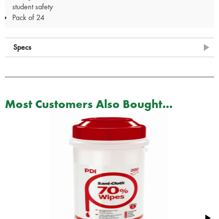
student safety
Pack of 24
Specs
Most Customers Also Bought...