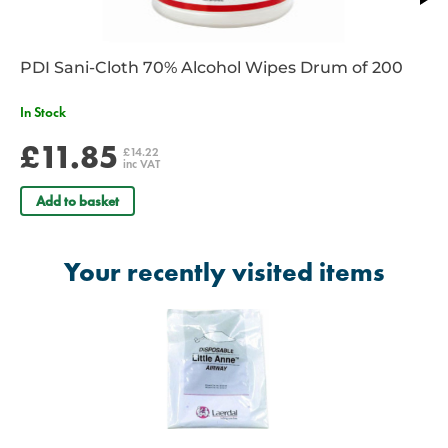
PDI Sani-Cloth 70% Alcohol Wipes Drum of 200
In Stock
£11.85
£14.22
inc VAT
Add to basket
Your recently visited items