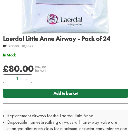
Laerdal Little Anne Airway - Pack of 24
ID:
20300
, TR/022
In Stock
£80.00
£96.00
inc VAT
Quantity
Add to basket
Replacement airways for the Laerdal Little Anne
Disposable non-rebreathing airways with one-way valve are
changed after each class for maximum instructor convenience and