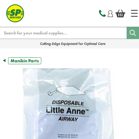
text.skipToContent
text.skipToNavigation
Search
Cutting-Edge Equipment for Optimal Care
Manikin Parts