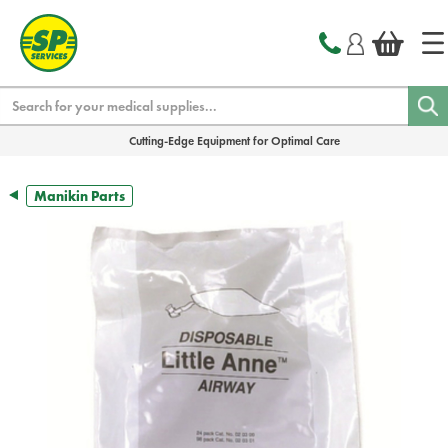
text.skipToContent
text.skipToNavigation
Search
Cutting-Edge Equipment for Optimal Care
Manikin Parts