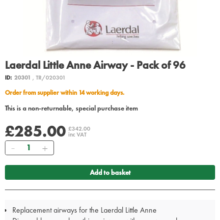
Laerdal Little Anne Airway - Pack of 96
ID:
20301
, TR/020301
Order from supplier within 14 working days.
This is a non-returnable, special purchase item
£285.00
£342.00
inc VAT
Quantity
Add to basket
Replacement airways for the Laerdal Little Anne