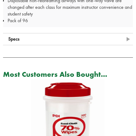
Disposable non-rebreathing airways with one-way valve are
changed after each class for maximum instructor convenience and
student safety
Pack of 96
Specs
Most Customers Also Bought...