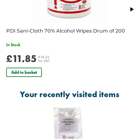
PDI Sani-Cloth 70% Alcohol Wipes Drum of 200
In Stock
£11.85
£14.22
inc VAT
Add to basket
Your recently visited items