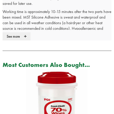
saved for later use.
Working time is approximately 10-15 minutes after the two parts have
been mixed. MST Silicone Adhesive is sweat and waterproof and
can be used in all weather conditions (a hairdryer or other heat
source is recommended in cold conditions). Hypoallergenic and
extremely durable, MST Silicone Adhesive can be left on for as long
+
See more
as needed and is easily removed by simply peeling.
Precautions: Do not use on excessively hairy areas of the body.
Shaving before use is recommended before use in these areas. To
Most Customers Also Bought...
aid in removal, rubbing alcohol may be used. Do not cut or tear MST
Silicone Adhesive from prosthetics as the prosthetic may also tear.
Use the leftover adhesive to aid in application for the next use. A
heat source may be used to speed the cure of MST Silicone
Adhesive.