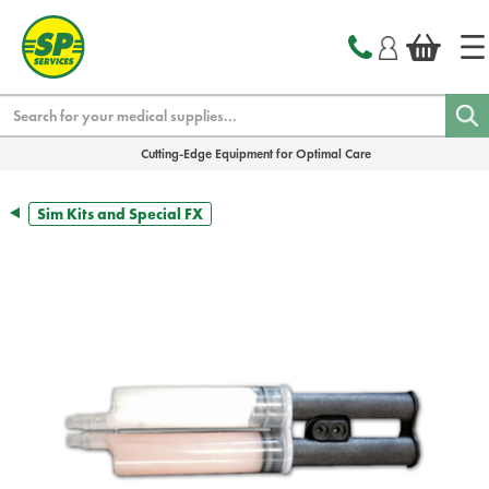
text.skipToContent
text.skipToNavigation
Search
Cutting-Edge Equipment for Optimal Care
Sim Kits and Special FX