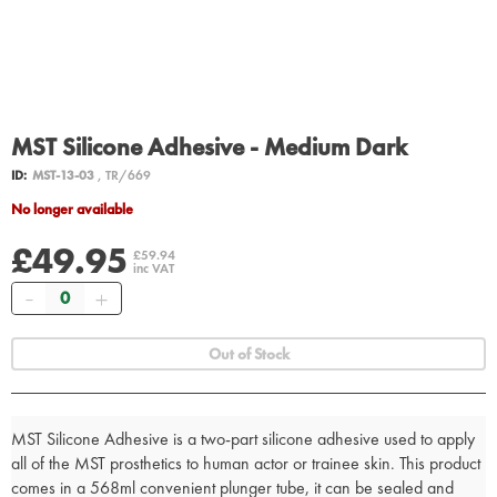
MST Silicone Adhesive - Medium Dark
ID:
MST-13-03
, TR/669
No longer available
£49.95
£59.94
inc VAT
Quantity
Out of Stock
MST Silicone Adhesive is a two-part silicone adhesive used to apply
all of the MST prosthetics to human actor or trainee skin. This product
comes in a 568ml convenient plunger tube, it can be sealed and