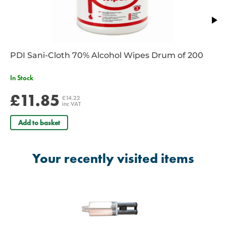
PDI Sani-Cloth 70% Alcohol Wipes Drum of 200
In Stock
£11.85
£14.22
inc VAT
Add to basket
Your recently visited items