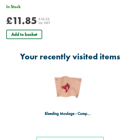
In Stock
£11.85
£14.22
inc VAT
Add to basket
Your recently visited items
Bleeding Moulage - Compound Fracture Tibia (Lower Leg)