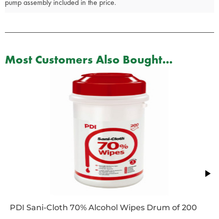
pump assembly included in the price.
Most Customers Also Bought...
PDI Sani-Cloth 70% Alcohol Wipes Drum of 200