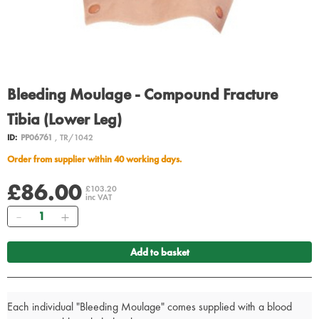
Bleeding Moulage - Compound Fracture
Tibia (Lower Leg)
ID:
PP06761
, TR/1042
Order from supplier within 40 working days.
£86.00
£103.20
inc VAT
Quantity
Add to basket
Each individual "Bleeding Moulage" comes supplied with a blood