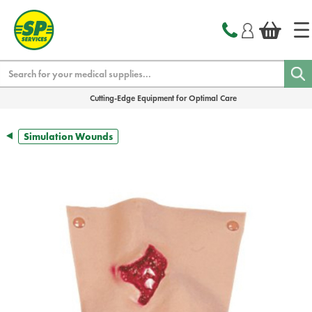
text.skipToContent
text.skipToNavigation
Search
Cutting-Edge Equipment for Optimal Care
Simulation Wounds