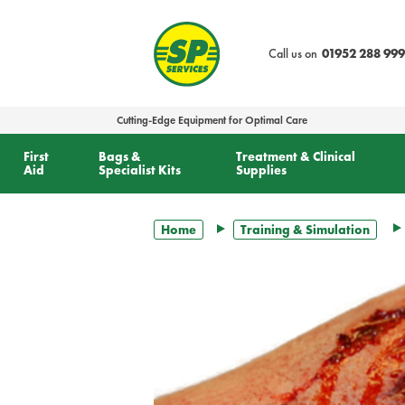
text.skipToContent
text.skipToNavigation
Call us on
01952 288 999
Cutting-Edge Equipment for Optimal Care
First
Bags &
Treatment & Clinical
Aid
Specialist Kits
Supplies
Home
Training & Simulation