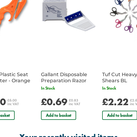
Plastic Seat
Gallant Disposable
Tuf Cut Heav
Belt Cutter - Orange
Preparation Razor
Shears BL
In Stock
In Stock
00
£0.69
£2.22
£6.00
£0.83
£2.
inc VAT
inc VAT
inc 
asket
Add to basket
Add to basket