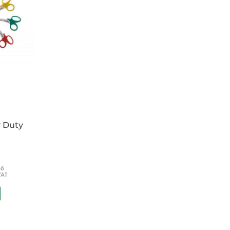
y Duty
66
VAT