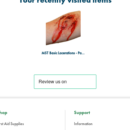
Your recently visited items
MST Basic Lacerations - Pack of 20
hop
Support
rst Aid Supplies
Information