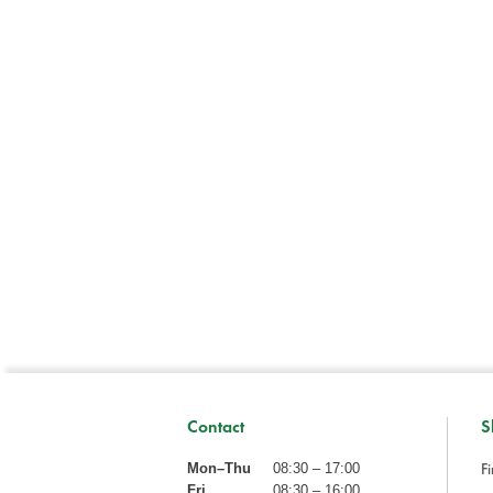
Contact
S
Fi
Mon–Thu
08:30 – 17:00
Fri
08:30 – 16:00