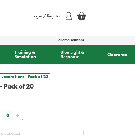
Log in / Register
Tailored solutions
Training &
Blue Light &
Clearance
Simulation
Response
 Lacerations - Pack of 20
- Pack of 20
Quantity
Out of Stock