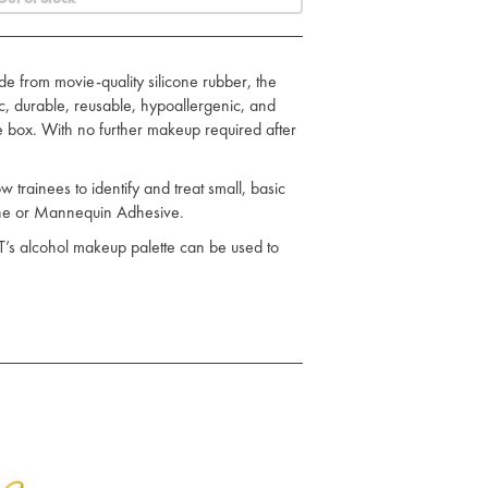
e from movie-quality silicone rubber, the
tic, durable, reusable, hypoallergenic, and
he box. With no further makeup required after
trainees to identify and treat small, basic
cone or Mannequin Adhesive.
T’s alcohol makeup palette can be used to