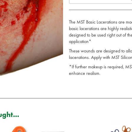
The MST Basic Lacerations are mad
basic lacerations are highly realis
designed to be used right out of t
application*
These wounds are designed to allow 
lacerations. Apply with MST Sili
*If further makeup is required, MS
enhance realism.
ght...