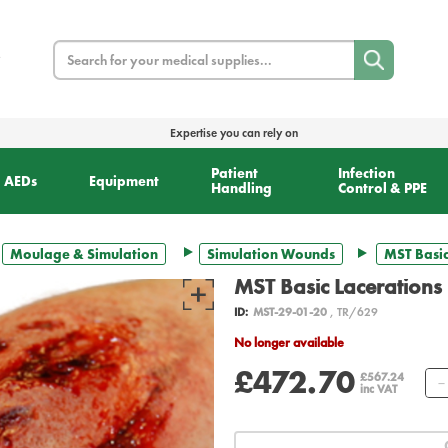
Search
Expertise you can rely on
Patient
Infection
AEDs
Equipment
Handling
Control & PPE
Moulage & Simulation
Simulation Wounds
MST Basic
MST Basic Lacerations 
ID:
MST-29-01-20
, TR/629
No longer available
£472.70
£567.24
inc VAT