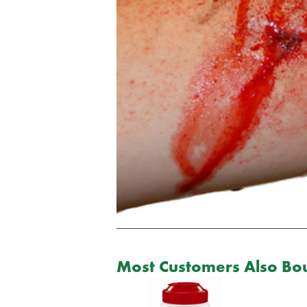
Most Customers Also Bou