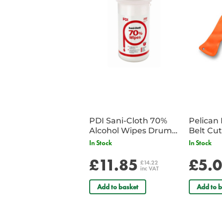
PDI Sani-Cloth 70%
Pelican 
Alcohol Wipes Drum
of 200
In Stock
In Stock
£11.85
£5.
£14.22
inc VAT
Add to basket
Add to b