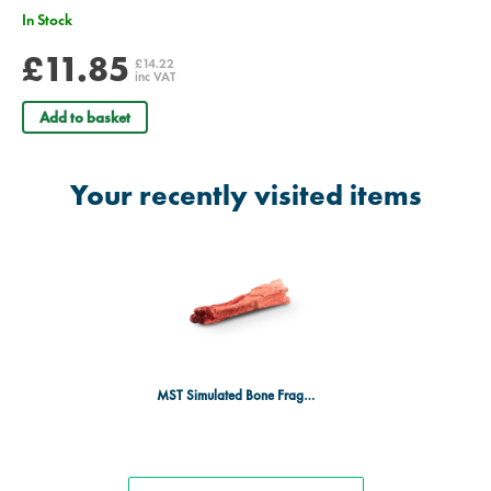
In Stock
£11.85
£14.22
inc VAT
Add to basket
Your recently visited items
MST Simulated Bone Fragments - Radius