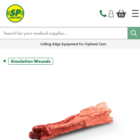
text.skipToContent
text.skipToNavigation
Search
Cutting-Edge Equipment for Optimal Care
Simulation Wounds