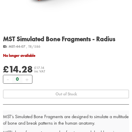
MST Simulated Bone Fragments - Radius
ID:
MST-44-07
, TR/586
No longer available
£14.28
£17.14
inc VAT
Quantity
Out of Stock
MST’s Simulated Bone Fragments are designed to simulate a multitude
of bone and break patterns in the human anatomy.