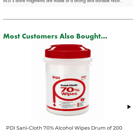
MST’s bone fragments are made of a strong and durable resin.
Most Customers Also Bought...
PDI Sani-Cloth 70% Alcohol Wipes Drum of 200