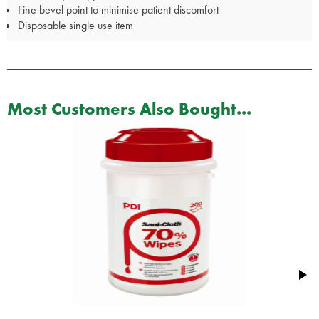
Fine bevel point to minimise patient discomfort
Disposable single use item
Most Customers Also Bought...