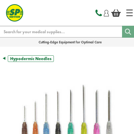
text.skipToContent
text.skipToNavigation
Search
Cutting-Edge Equipment for Optimal Care
Hypodermic Needles