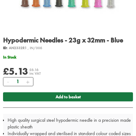
Hypodermic Needles - 23g x 32mm - Blue
ID:
AN2332R1
, IN/006
In Stock
£5.13
£6.16
inc VAT
Quantity
Add to basket
High quality surgical steel hypodermic needle in a precision made
plastic sheath
Individually wrapped and sterilised in standard colour coded sizes