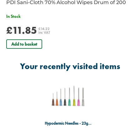
PDI Sani-Cloth 70% Alcohol Wipes Drum of 200
In Stock
£11.85
£14.22
inc VAT
Add to basket
Your recently visited items
Hypodermic Needles - 23g x 32mm - Blue