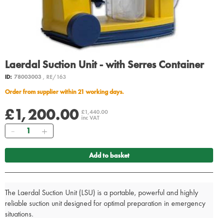
Laerdal Suction Unit - with Serres Container
ID:
78003003
, RE/163
Order from supplier within 21 working days.
£1,200.00
£1,440.00
inc VAT
Quantity
Add to basket
The Laerdal Suction Unit (LSU) is a portable, powerful and highly
reliable suction unit designed for optimal preparation in emergency
situations.