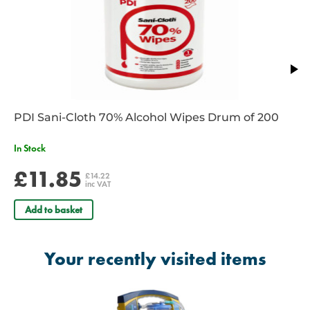
leakage.
Full range of tracheal and/or oropharyngeal vacuum levels set by
a single knob that doubles as a power switch.
High night/day visibility LEDs indicate all critical system functions.
PDI Sani-Cloth 70% Alcohol Wipes Drum of 200
In Stock
£11.85
£14.22
inc VAT
Add to basket
Your recently visited items