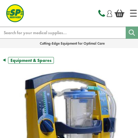
text.skipToContent
text.skipToNavigation
Search
Cutting-Edge Equipment for Optimal Care
Equipment & Spares