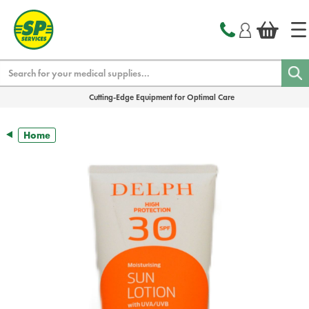
text.skipToContent
text.skipToNavigation
Search
Cutting-Edge Equipment for Optimal Care
Home