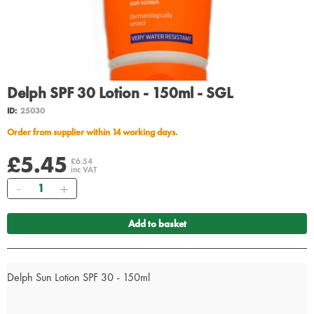
Delph SPF 30 Lotion - 150ml - SGL
ID:
25030
Order from supplier within 14 working days.
£5.45
£6.54
inc VAT
Quantity
Add to basket
Delph Sun Lotion SPF 30 - 150ml