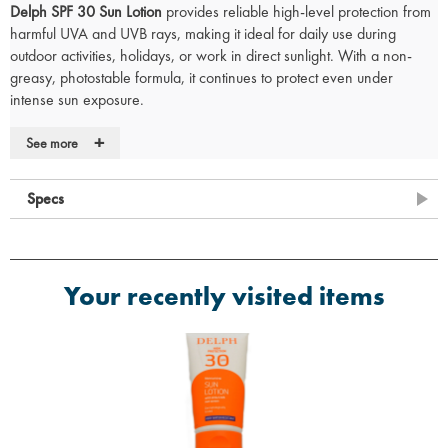
Delph SPF 30 Sun Lotion
provides reliable high-level protection from
harmful UVA and UVB rays, making it ideal for daily use during
outdoor activities, holidays, or work in direct sunlight. With a non-
greasy, photostable formula, it continues to protect even under
intense sun exposure.
Infused with
Vitamin E and Aloe Vera
, this lotion helps keep skin
+
See more
moisturised while defending against sun damage. Its
very water-
resistant
formula makes it a practical choice for swimming or
extended periods outdoors.
Specs
SPF30 High Protection
- Defends against UVA/UVB radiation
Photstable
- Maintains its protective effect in sunlight
With Vitamin E and Aloe Vera
- Nourishes and soothes the skin
Your recently visited items
Very Water Resistant
- Long-lasting coverage during water
exposure
Dermatologically Tested
- Gentle enough for most skin types
Only Tested on Humans (in vivo)
Vegan Friendly
- Suitable for vegans
Made in England
Important Information:
For optimal protection, apply generously to all