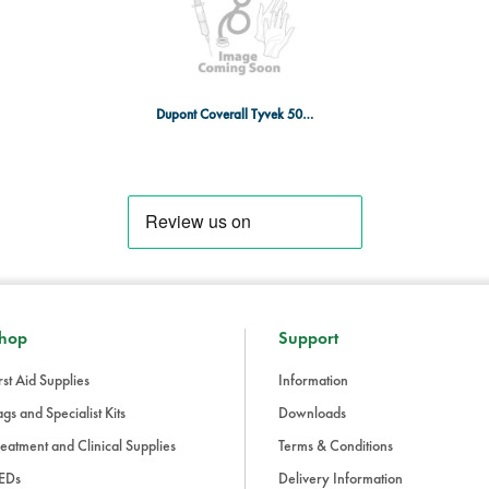
Dupont Coverall Tyvek 500 5/6 WT XXL
hop
Support
rst Aid Supplies
Information
gs and Specialist Kits
Downloads
eatment and Clinical Supplies
Terms & Conditions
EDs
Delivery Information