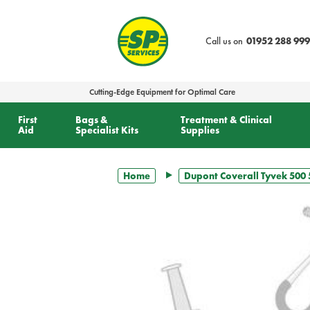
text.skipToContent
text.skipToNavigation
Call us on
01952 288 999
Cutting-Edge Equipment for Optimal Care
First
Bags &
Treatment & Clinical
Aid
Specialist Kits
Supplies
Home
Dupont Coverall Tyvek 500