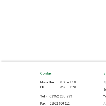
Contact
S
Fi
Mon–Thu
08:30 – 17:00
Fri
08:30 – 16:00
Ba
Tel -
01952 288 999
Tr
A
Fax -
01952 606 112