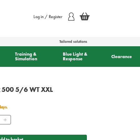
Log in / Register
Tailored solutions
Training &
Blue Light &
Clearance
Simulation
Response
k 500 5/6 WT XXL
days.
ity
dd to basket