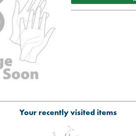
Your recently visited items