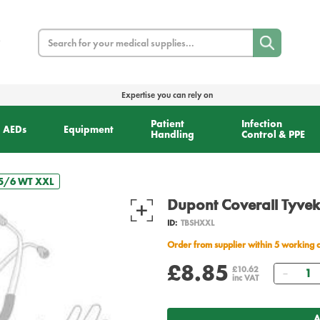
Search
Expertise you can rely on
Patient
Infection
AEDs
Equipment
Handling
Control & PPE
 5/6 WT XXL
Dupont Coverall Tyve
ID:
TBSHXXL
Order from supplier within 5 working 
£8.85
Quant
£10.62
inc VAT
A