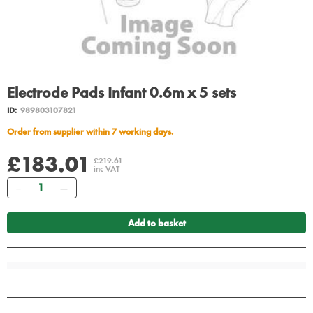
Electrode Pads Infant 0.6m x 5 sets
ID:
989803107821
Order from supplier within 7 working days.
£183.01
£219.61
inc VAT
Quantity
Add to basket