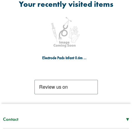
Your recently visited items
Electrode Pads Infant 0.6m x 5 sets
▾
Contact
Mon–Thu
08:30 – 17:00
Fri
08:30 – 16:00