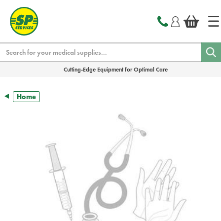
text.skipToContent
text.skipToNavigation
Search
Cutting-Edge Equipment for Optimal Care
Home