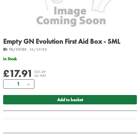
Empty GN Evolution First Aid Box - SML
ID:
FA/331BX
, FA/331BX
In Stock
£17.91
£21.49
inc VAT
Quantity
Add to basket