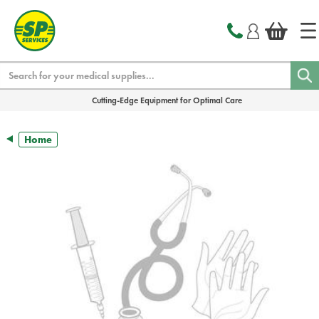
text.skipToContent
text.skipToNavigation
Search
Cutting-Edge Equipment for Optimal Care
Home