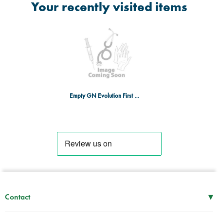
Your recently visited items
Empty GN Evolution First Aid Box - SML
▾
Contact
Mon–Thu
08:30 – 17:00
Fri
08:30 – 16:00