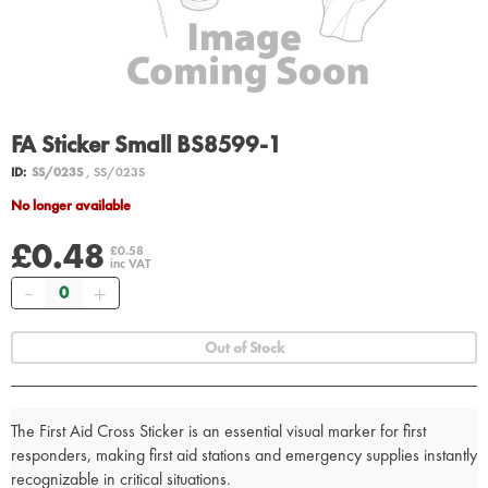
FA Sticker Small BS8599-1
ID:
SS/023S
, SS/023S
No longer available
£0.48
£0.58
inc VAT
Quantity
Out of Stock
The First Aid Cross Sticker is an essential visual marker for first
responders, making first aid stations and emergency supplies instantly
recognizable in critical situations.