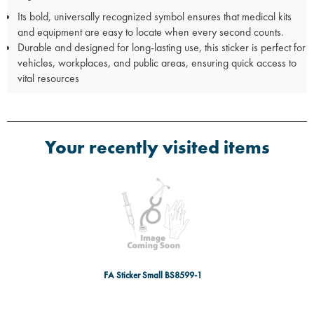
Its bold, universally recognized symbol ensures that medical kits
and equipment are easy to locate when every second counts.
Durable and designed for long-lasting use, this sticker is perfect for
vehicles, workplaces, and public areas, ensuring quick access to
vital resources
Your recently visited items
FA Sticker Small BS8599-1