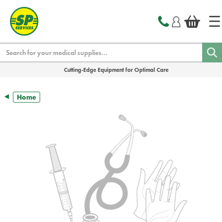
text.skipToContent
text.skipToNavigation
Search
Cutting-Edge Equipment for Optimal Care
Home