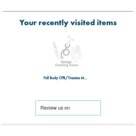
Your recently visited items
Full Body CPR/Trauma Manikin DARK SKIN