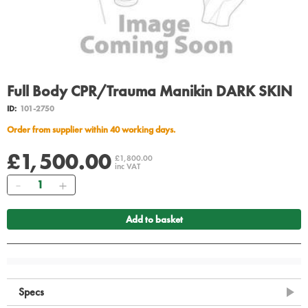
Full Body CPR/Trauma Manikin DARK SKIN
ID:
101-2750
Order from supplier within 40 working days.
£1,500.00
£1,800.00
inc VAT
Quantity
Add to basket
Specs