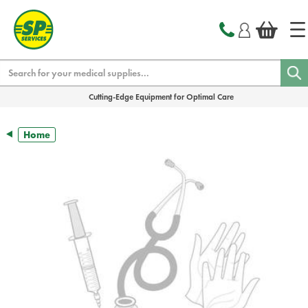
text.skipToContent
text.skipToNavigation
Search
Cutting-Edge Equipment for Optimal Care
Home