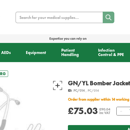
Search
Expertise you can rely on
Patient
Infection
AEDs
Equipment
Handling
Control & PPE
LRG
GN/YL Bomber Jacket
ID:
PC/014
, PC/014
Order from supplier within 14 working
£75.03
Qu
£90.04
inc VAT
A