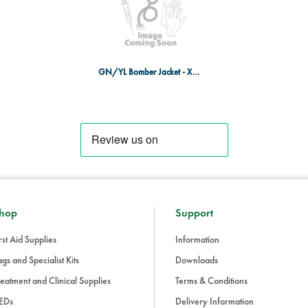
GN/YL Bomber Jacket - X-LRG
hop
Support
rst Aid Supplies
Information
gs and Specialist Kits
Downloads
eatment and Clinical Supplies
Terms & Conditions
EDs
Delivery Information