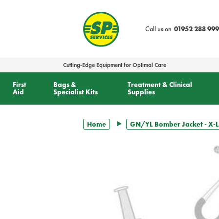
text.skipToContent
text.skipToNavigation
Call us on
01952 288 999
Cutting-Edge Equipment for Optimal Care
First
Bags &
Treatment & Clinical
Aid
Specialist Kits
Supplies
Home
GN/YL Bomber Jacket - X-