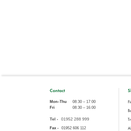
Contact
S
Fi
Mon–Thu
08:30 – 17:00
Fri
08:30 – 16:00
Ba
Tel -
01952 288 999
Tr
A
Fax -
01952 606 112