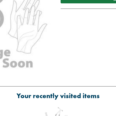
Your recently visited items