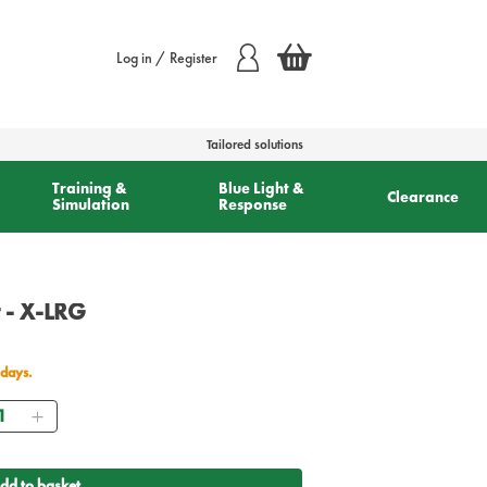
Log in / Register
Tailored solutions
Training &
Blue Light &
Clearance
Simulation
Response
 - X-LRG
 days.
antity
dd to basket