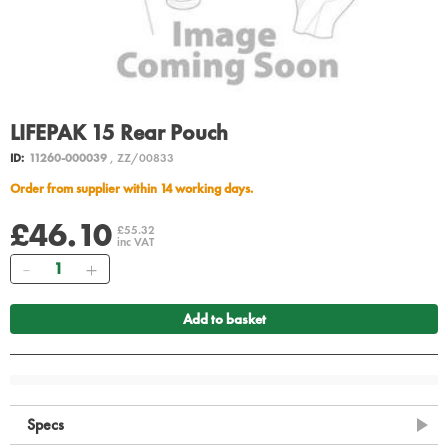
LIFEPAK 15 Rear Pouch
ID:
11260-000039
, ZZ/00833
Order from supplier within 14 working days.
£46.10
£55.32
inc VAT
Quantity
Add to basket
Specs