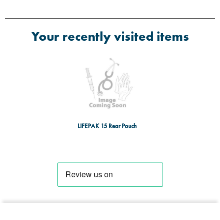
Your recently visited items
LIFEPAK 15 Rear Pouch