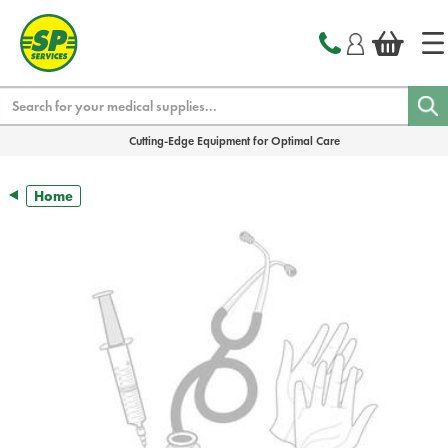
text.skipToContent
text.skipToNavigation
Search
Cutting-Edge Equipment for Optimal Care
Home