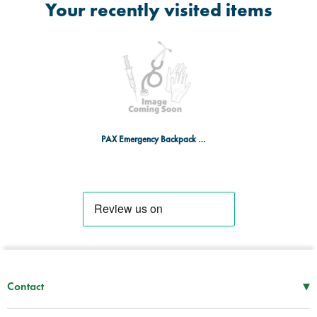
Your recently visited items
PAX Emergency Backpack 3 PAX-TEC - RD
▾
Contact
Mon–Thu
08:30 – 17:00
Fri
08:30 – 16:00