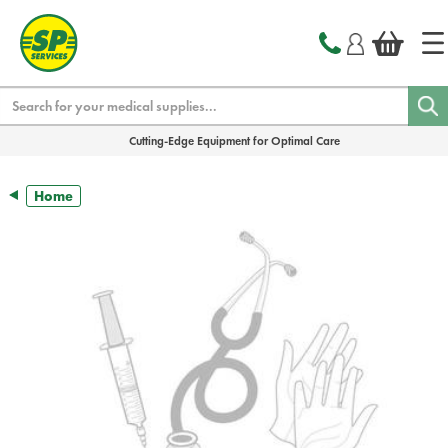
text.skipToContent
text.skipToNavigation
Search
Cutting-Edge Equipment for Optimal Care
Home