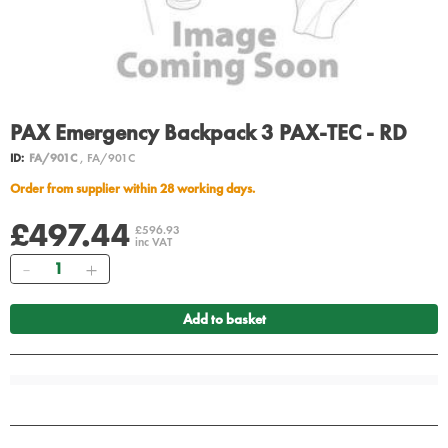
PAX Emergency Backpack 3 PAX-TEC - RD
ID:
FA/901C
, FA/901C
Order from supplier within 28 working days.
£497.44
£596.93
inc VAT
Quantity
Add to basket