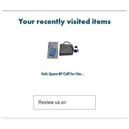
Your recently visited items
SML Spare BP Cuff for Omron M6 (DE/017)