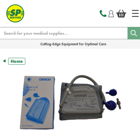
text.skipToContent
text.skipToNavigation
Search
Cutting-Edge Equipment for Optimal Care
Home