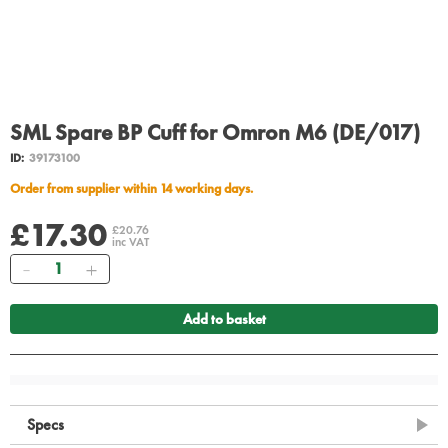
SML Spare BP Cuff for Omron M6 (DE/017)
ID:
39173100
Order from supplier within 14 working days.
£17.30
£20.76
inc VAT
Quantity
Add to basket
Specs