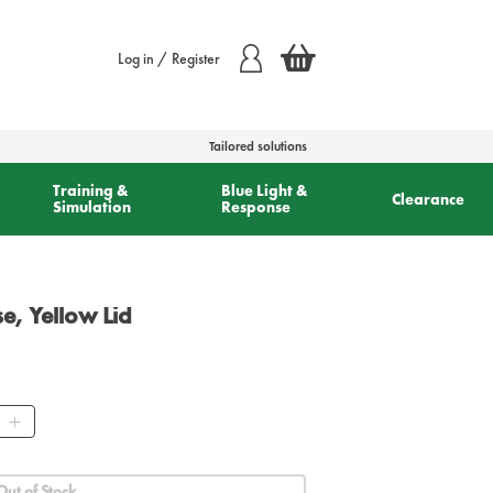
Log in / Register
Tailored solutions
Training &
Blue Light &
Clearance
Simulation
Response
e, Yellow Lid
ity
Out of Stock