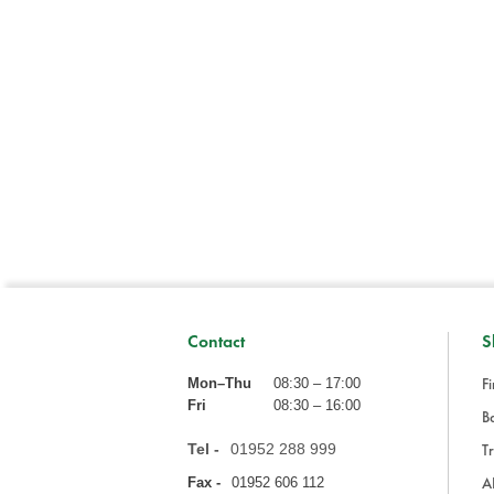
Contact
S
Fi
Mon–Thu
08:30 – 17:00
Fri
08:30 – 16:00
Ba
Tel -
01952 288 999
Tr
A
Fax -
01952 606 112