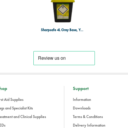
Sharpsafe 4L Grey Base, Yellow Lid
hop
Support
rst Aid Supplies
Information
gs and Specialist Kits
Downloads
eatment and Clinical Supplies
Terms & Conditions
EDs
Delivery Information