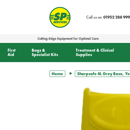
text.skipToContent
text.skipToNavigation
Call us on
01952 288 999
Cutting-Edge Equipment for Optimal Care
First
Bags &
Treatment & Clinical
Aid
Specialist Kits
Supplies
Home
Sharpsafe 4L Grey Base, Ye