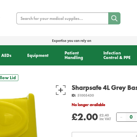
Search
Expertise you can rely on
Patient
Infection
AEDs
Equipment
Handling
Control & PPE
llow Lid
Sharpsafe 4L Grey Bas
ID:
51005430
No longer available
£2.00
Quant
£2.40
inc VAT