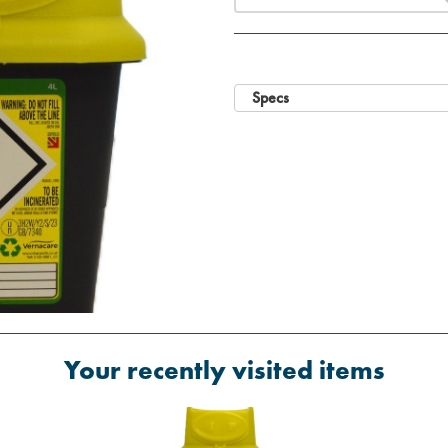
Specs
Your recently visited items