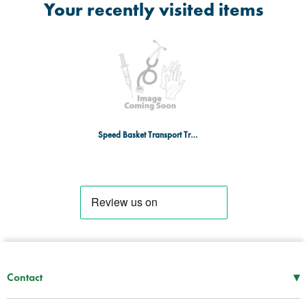
Your recently visited items
Speed Basket Transport Trolley
▾
Contact
Mon–Thu
08:30 – 17:00
Fri
08:30 – 16:00