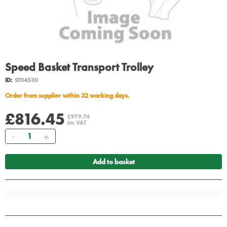
Speed Basket Transport Trolley
ID:
ST04530
Order from supplier within 32 working days.
£816.45
£979.74
inc VAT
Quantity
Add to basket