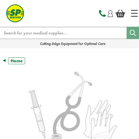
text.skipToContent
text.skipToNavigation
Search
Cutting-Edge Equipment for Optimal Care
Home