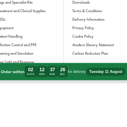
gs and Specialist Kits
Downloads
eatment and Clinical Supplies
Terms & Conditions
EDs
Delivery Information
quipment
Privacy Policy
tient Handling
Cookie Policy
fection Control and PPE
Modern Slavery Statement
aining and Simulation
Carbon Reduction Plan
ue Light and Response
02
12
37
26
ccessories
Order within
for delivery
Tuesday 11 August
Order within 2 days, 12 hours, 37 minute
DAYS
HRS
MIN
SEC
d, if applicable, cash on delivery charges, unless otherwise stated