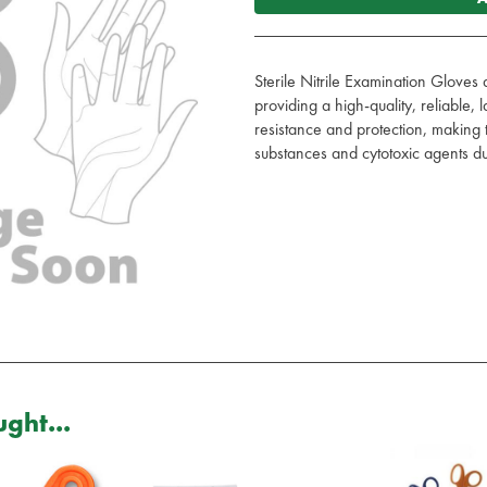
Sterile Nitrile Examination Gloves
providing a high-quality, reliable, 
resistance and protection, making 
substances and cytotoxic agents due
ght...