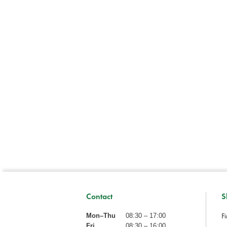
Contact
S
Fi
Mon–Thu
08:30 – 17:00
Fri
08:30 – 16:00