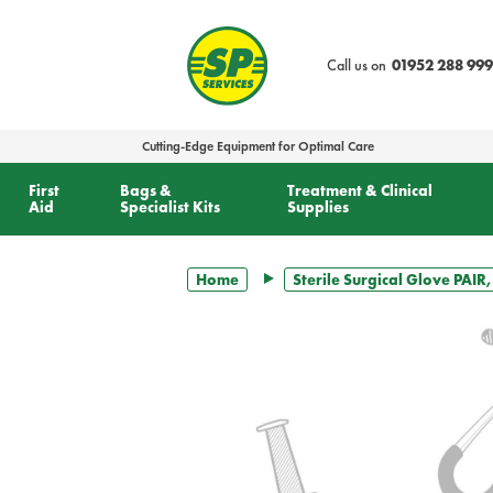
text.skipToContent
text.skipToNavigation
Call us on
01952 288 999
Cutting-Edge Equipment for Optimal Care
First
Bags &
Treatment & Clinical
Aid
Specialist Kits
Supplies
Home
Sterile Surgical Glove PAIR,