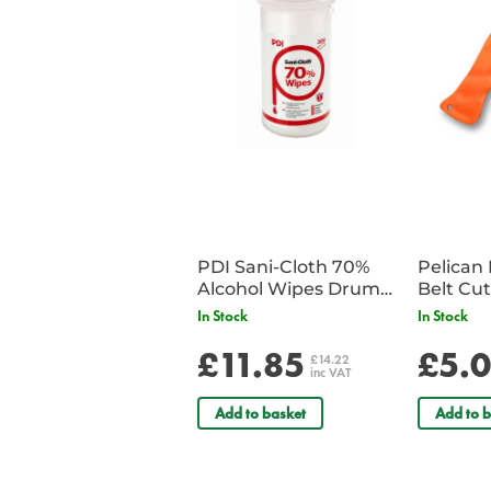
PDI Sani-Cloth 70%
Pelican 
Alcohol Wipes Drum
of 200
In Stock
In Stock
£11.85
£5.
£14.22
inc VAT
Add to basket
Add to b