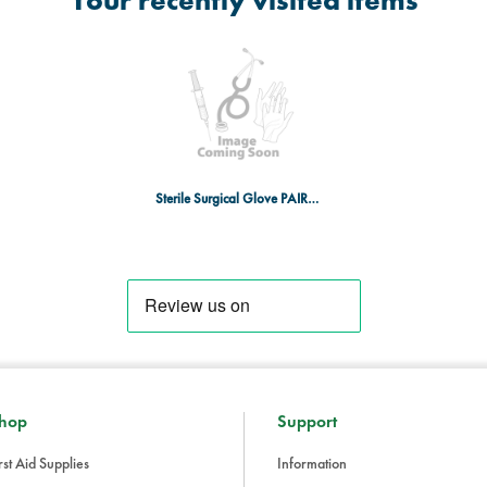
Your recently visited items
Sterile Surgical Glove PAIR, Nitrile
hop
Support
rst Aid Supplies
Information