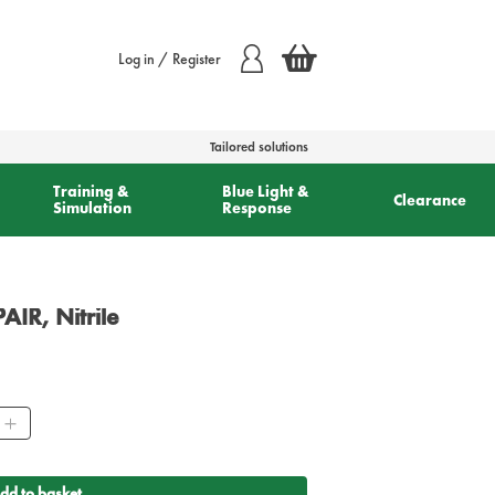
Log in / Register
Tailored solutions
Training &
Blue Light &
Clearance
Simulation
Response
AIR, Nitrile
ty
dd to basket