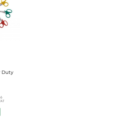
y Duty
66
VAT