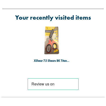
Your recently visited items
XShear 7.5 Shears BK Titanium,RD/BK Hand