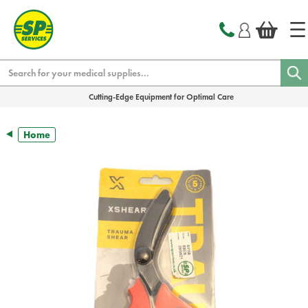
text.skipToContent
text.skipToNavigation
Search
Cutting-Edge Equipment for Optimal Care
Home