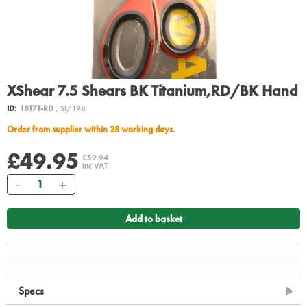
XShear 7.5 Shears BK Titanium,RD/BK Hand
ID:
18T7T-RD
, SI/198
Order from supplier within 28 working days.
£49.95
£59.94
inc VAT
Quantity
Add to basket
Specs