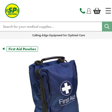
text.skipToContent
text.skipToNavigation
Search
Cutting-Edge Equipment for Optimal Care
First Aid Pouches