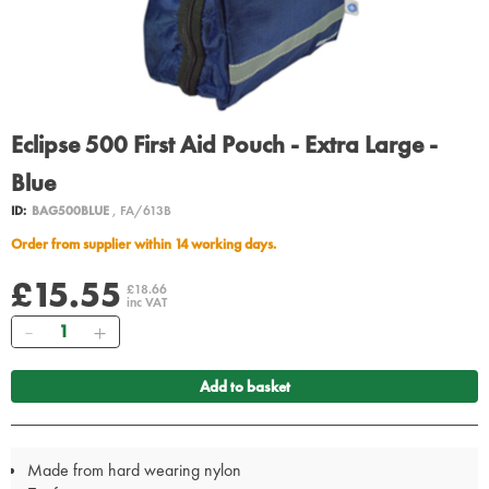
Eclipse 500 First Aid Pouch - Extra Large -
Blue
ID:
BAG500BLUE
, FA/613B
Order from supplier within 14 working days.
£15.55
£18.66
inc VAT
Quantity
Add to basket
Made from hard wearing nylon