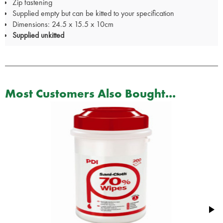
Zip fastening
Supplied empty but can be kitted to your specification
Dimensions: 24.5 x 15.5 x 10cm
Supplied unkitted
Most Customers Also Bought...