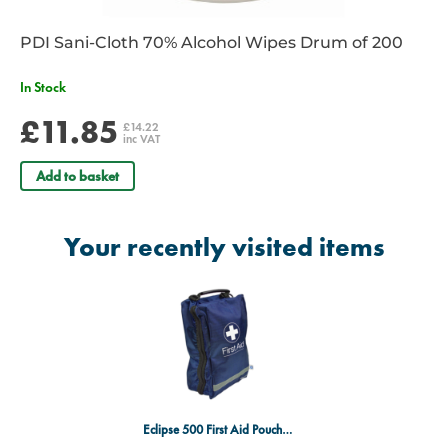
PDI Sani-Cloth 70% Alcohol Wipes Drum of 200
In Stock
£11.85
£14.22
inc VAT
Add to basket
Your recently visited items
Eclipse 500 First Aid Pouch - Extra Large - Blue