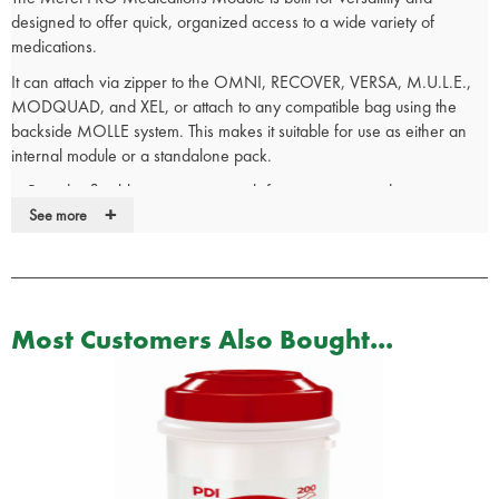
designed to offer quick, organized access to a wide variety of
medications.
It can attach via zipper to the OMNI, RECOVER, VERSA, M.U.L.E.,
MODQUAD, and XEL, or attach to any compatible bag using the
backside MOLLE system. This makes it suitable for use as either an
internal module or a standalone pack.
Provides flexible organization with fast access to medications.
+
Features a removable tape plate for easy ID customization.
See more
Infection Control Material inside and out allows for rapid
decontamination, protecting against bloodborne pathogens and
other hazards.
Dimensions: 15.9 x 26 x 14.5 cm
Most Customers Also Bought...
Weight: 0.77 kg