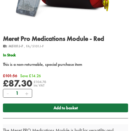
Meret Pro Medications Module - Red
ID:
M5101J-F
, FA/5101J-F
In Stock
This is a non-returnable, special purchase item
£101.56
Save £14.26
£87.30
£104.76
inc VAT
Quantity
Add to basket
The Meret PRO Medications Module is built for versatility and