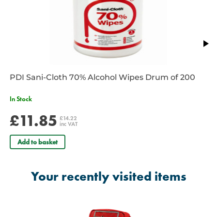
PDI Sani-Cloth 70% Alcohol Wipes Drum of 200
In Stock
£11.85
£14.22
inc VAT
Add to basket
Your recently visited items