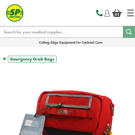
text.skipToContent
text.skipToNavigation
Search
Cutting-Edge Equipment for Optimal Care
Emergency Grab Bags