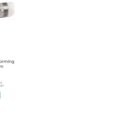
forming
cm
54
VAT