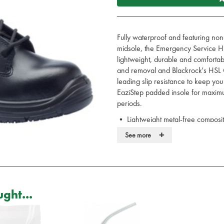
Fully waterproof and featuring non
midsole, the Emergency Service Hik
lightweight, durable and comfortab
and removal and Blackrock's HSL 
leading slip resistance to keep you
EaziStep padded insole for maximu
periods.
• Lightweight metal-free composi
• Waterproof leather upper
+
See more
• Side YKK zip for easy put on a
• HexaGrip ultra non-slip sole
• 300°C heat resistant, anti-static
• Blood borne pathogen resistant
• EaziStep padded and breathable
ght...
• Safety rating EN20345 S3 W