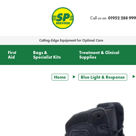
text.skipToContent
text.skipToNavigation
Call us on
01952 288 999
Cutting-Edge Equipment for Optimal Care
First
Bags &
Treatment & Clinical
Aid
Specialist Kits
Supplies
Home
Blue Light & Response