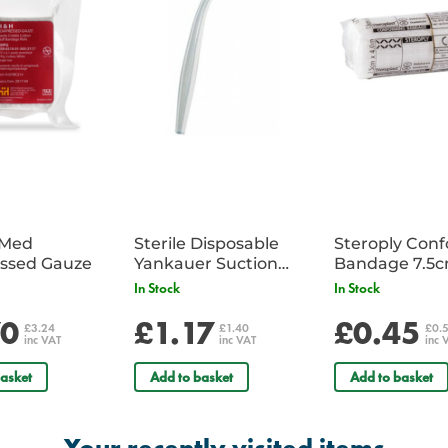
iMed
Sterile Disposable
Steroply Con
ssed Gauze
Yankauer Suction
Bandage 7.5
Tube - Single
In Stock
In Stock
70
£1.17
£0.45
£3.24
£1.40
£0.
inc VAT
inc VAT
inc 
asket
Add to basket
Add to basket