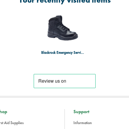
Your recently visited items
Blackrock Emergency Services Boot Size 8
hop
Support
rst Aid Supplies
Information