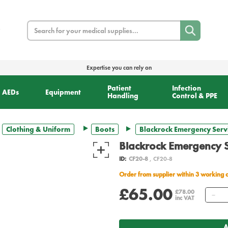
Search
Expertise you can rely on
Patient
Infection
AEDs
Equipment
Handling
Control & PPE
Clothing & Uniform
Boots
Blackrock Emergency Servi
Blackrock Emergency S
ID:
CF20-8
, CF20-8
Order from supplier within 3 working 
£65.00
Qu
£78.00
inc VAT
A