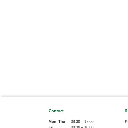
Contact
S
Fi
Mon–Thu
08:30 – 17:00
Fri
08:30 – 16:00