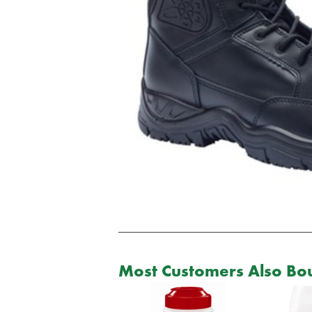
Most Customers Also Bou