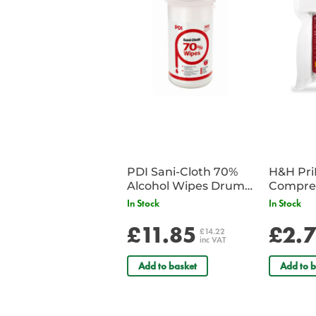
PDI Sani-Cloth 70%
H&H Pr
Alcohol Wipes Drum
Compre
of 200
In Stock
In Stock
£11.85
£2.
£14.22
inc VAT
Add to basket
Add to b