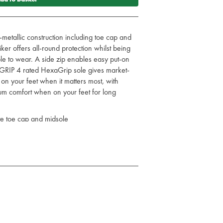
-metallic construction including toe cap and
er offers all-round protection whilst being
le to wear. A side zip enables easy put-on
GRIP 4 rated HexaGrip sole gives market-
 on your feet when it matters most, with
m comfort when on your feet for long
te toe cap and midsole
nd removal
 and fuel oil resistant PU/rubber sole
 insole for comfort
R HRO SRC