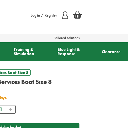
Log in / Register
Tailored solutions
Training &
Blue Light &
Clearance
Simulation
Response
ces Boot Size 8
ervices Boot Size 8
days.
antity
dd to basket