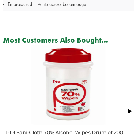
Embroidered in white across bottom edge
Most Customers Also Bought...
PDI Sani-Cloth 70% Alcohol Wipes Drum of 200