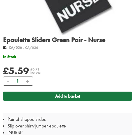
Epaulette Sliders Green Pair - Nurse
ID:
CA/036
, CA/036
In Stock
£5.59
£6.71
inc VAT
Quantity
Add to basket
Pair of shaped slides
Slip over shirt/jumper epaulette
'NURSE'