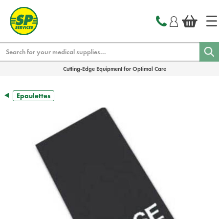
text.skipToContent
text.skipToNavigation
Search
Cutting-Edge Equipment for Optimal Care
Epaulettes