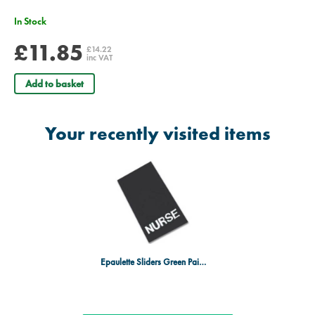
In Stock
£11.85
£14.22
inc VAT
Add to basket
Your recently visited items
Epaulette Sliders Green Pair - Nurse