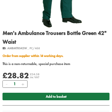
Men's Ambulance Trousers Bottle Green 42"
Waist
ID:
AMBMTRS42W
, PC/468
Order from supplier within 14 working days.
This is a non-returnable, special purchase item
£28.82
£34.58
inc VAT
Quantity
Add to basket