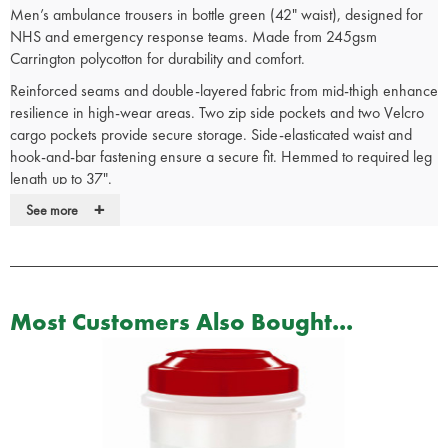
Men’s ambulance trousers in bottle green (42" waist), designed for
NHS and emergency response teams. Made from 245gsm
Carrington polycotton for durability and comfort.
Reinforced seams and double-layered fabric from mid-thigh enhance
resilience in high-wear areas. Two zip side pockets and two Velcro
cargo pockets provide secure storage. Side-elasticated waist and
hook-and-bar fastening ensure a secure fit. Hemmed to required leg
length up to 37".
+
Washable at 85°C to meet infection control standards. Stitched-in
See more
crease supports a professional appearance.
Used by NHS ambulance services. Manufactured to uniform-grade
specification.
Most Customers Also Bought...
See our full range of emergency services
clothing
for more medical
uniform options.
Ambulance Trousers Features:
245 Gram Carrington fabric
2 Side zip pockets with self-fabric lining