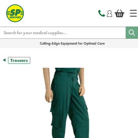
text.skipToContent
text.skipToNavigation
Search
Cutting-Edge Equipment for Optimal Care
Trousers