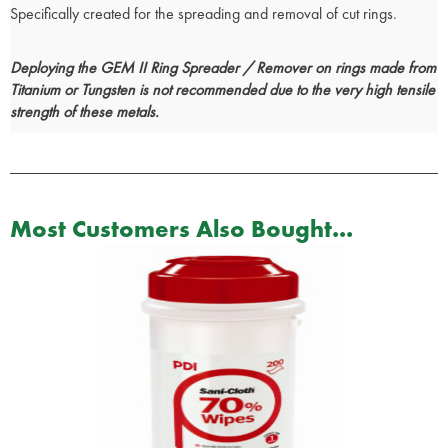
Specifically created for the spreading and removal of cut rings.
Deploying the GEM II Ring Spreader / Remover on rings made from
Titanium or Tungsten is not recommended due to the very high tensile
strength of these metals.
Most Customers Also Bought...