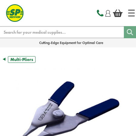
text.skipToContent
text.skipToNavigation
Search
Cutting-Edge Equipment for Optimal Care
Multi-Pliers