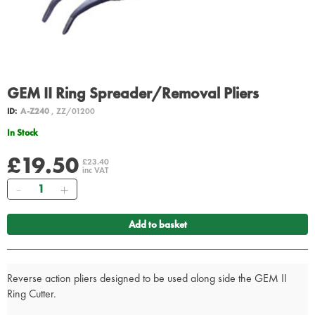
GEM II Ring Spreader/Removal Pliers
ID:
A-Z240
, ZZ/01200
In Stock
£19.50
£23.40
inc VAT
Quantity
Add to basket
Reverse action pliers designed to be used along side the GEM II
Ring Cutter.