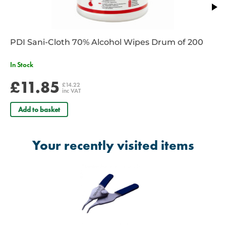
PDI Sani-Cloth 70% Alcohol Wipes Drum of 200
In Stock
£11.85
£14.22
inc VAT
Add to basket
Your recently visited items