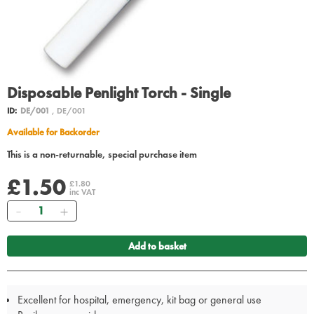
Disposable Penlight Torch - Single
ID:
DE/001
, DE/001
Available for Backorder
This is a non-returnable, special purchase item
£1.50
£1.80
inc VAT
Quantity
Add to basket
Excellent for hospital, emergency, kit bag or general use