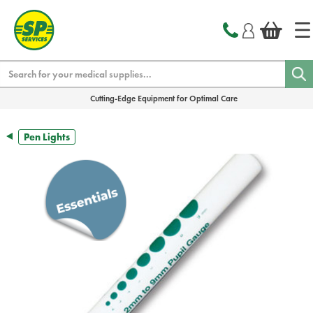
text.skipToContent
text.skipToNavigation
Search
Cutting-Edge Equipment for Optimal Care
Pen Lights