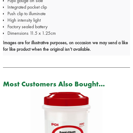
Pupil gauge on side
Integrated pocket clip
Push clip to illuminate
High intensity light
Factory sealed battery
Dimensions 11.5 x 1.25cm
Images are for illustrative purposes, on occasion we may send a like
for like product when the original isn’t available.
Most Customers Also Bought...