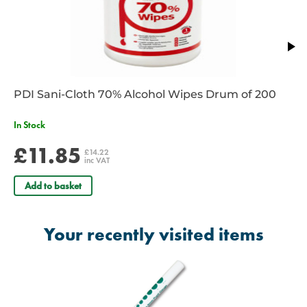
PDI Sani-Cloth 70% Alcohol Wipes Drum of 200
In Stock
£11.85
£14.22
inc VAT
Add to basket
Your recently visited items