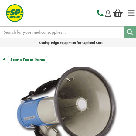
text.skipToContent
text.skipToNavigation
Search
Cutting-Edge Equipment for Optimal Care
Scene Team Items