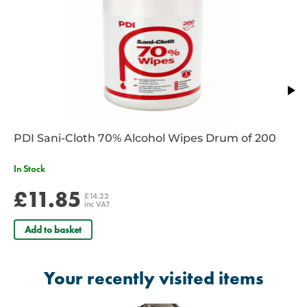
number is required
For Police a copy of a warrant card is required
PDI Sani-Cloth 70% Alcohol Wipes Drum of 200
In Stock
£11.85
£14.22
inc VAT
Add to basket
Your recently visited items