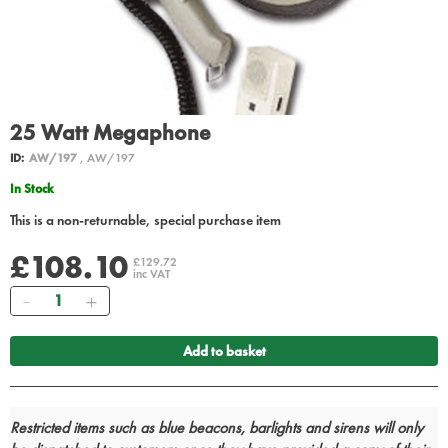
25 Watt Megaphone
ID:
AW/197
, AW/197
In Stock
This is a non-returnable, special purchase item
£108.10
£129.72
inc VAT
Quantity
Add to basket
Restricted items such as blue beacons, barlights and sirens will only