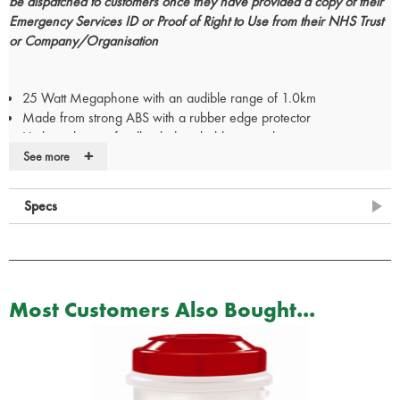
be dispatched to customers once they have provided a copy of their
Emergency Services ID or Proof of Right to Use from their NHS Trust
or Company/Organisation
25 Watt Megaphone with an audible range of 1.0km
Made from strong ABS with a rubber edge protector
High quality anti feedback detachable microphone
+
Comfortable shoulder strap
See more
Push to talk and rotary volume control
Switchable siren
Specs
Powered by 8 D cell batteries
Made to patented design. Fits most vehicles
Simply slides over existing vehicle's sun-visor
No fixing, brackets or sticking
Hidden / removable when not in use
Most Customers Also Bought...
Tested to International DIN standard for in-car items
Recyclable, washable, UV stable, shatterproof, fireproof
Printed with retro-reflective letters. Wide range of colours
For Doctor, Nurse and Paramedic badges your certificate/PIN