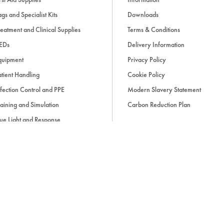
The
OMRON HEM-9210T
offers
gs and Specialist Kits
Downloads
trusted
OMRON blood pressur
eatment and Clinical Supplies
Terms & Conditions
digital connectivity and ease o
monitor
design supports consis
EDs
Delivery Information
detection features and complia
quipment
Privacy Policy
standards make this
professio
tient Handling
Cookie Policy
dependable choice for healthca
fection Control and PPE
Modern Slavery Statement
aining and Simulation
Carbon Reduction Plan
Applications
ue Light and Response
Hospitals and outpatient cli
ccessories
GP practices and primary ca
Pharmacies and health scree
Occupational health assess
Clinically supervised home 
d, if applicable, cash on delivery charges, unless otherwise stated