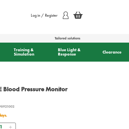
Log in / Register
Tailored solutions
Training &
Blue Light &
Clearance
Simulation
Response
lood Pressure Monitor
96921002
days.
antity