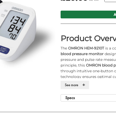
A
Product Over
The
OMRON HEM-9210T
is a c
blood pressure monitor
design
pressure and pulse rate measu
principle, this
OMRON blood pr
through intuitive one-button o
technology ensures optimal cuf
functions and enhanced Bluet
+
See more
blood pressure monitor
well s
environments.
Specs
Key Features