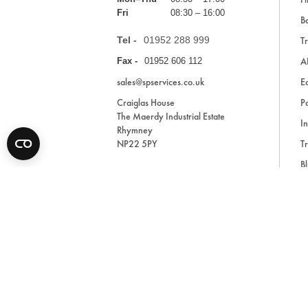
Fri
08:30 – 16:00
Ba
Tel -
01952 288 999
Tr
A
Fax -
01952 606 112
sales@spservices.co.uk
E
Craiglas House
Pa
The Maerdy Industrial Estate
In
Rhymney
NP22 5PY
Tr
Bl
A
* All prices are exclusive of VAT and shipping costs an