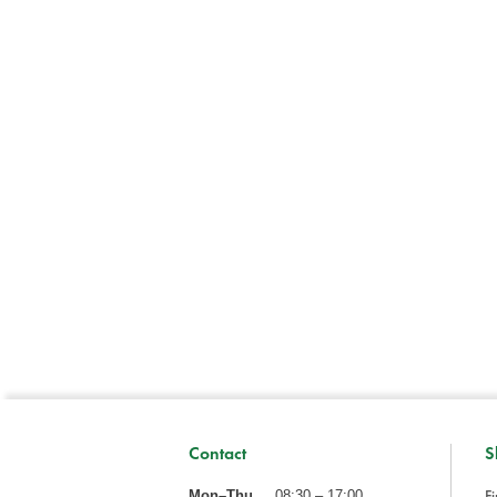
Contact
S
Fi
Mon–Thu
08:30 – 17:00