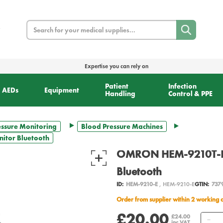
Search
Expertise you can rely on
Patient
Infection
AEDs
Equipment
Handling
Control & PPE
essure Monitoring
Blood Pressure Machines
itor Bluetooth
OMRON HEM-9210T-E B
Bluetooth
ID:
HEM-9210-E
, HEM-9210-E
GTIN:
737
Order from supplier within 2 working 
£20.00
Qu
£24.00
inc VAT