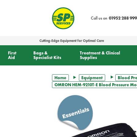
text.skipToContent
text.skipToNavigation
Call us on
01952 288 999
Cutting-Edge Equipment for Optimal Care
First
Bags &
Treatment & Clinical
Aid
Specialist Kits
Supplies
Home
Equipment
Blood Pr
OMRON HEM-9210T-E Blood Pressure Mon