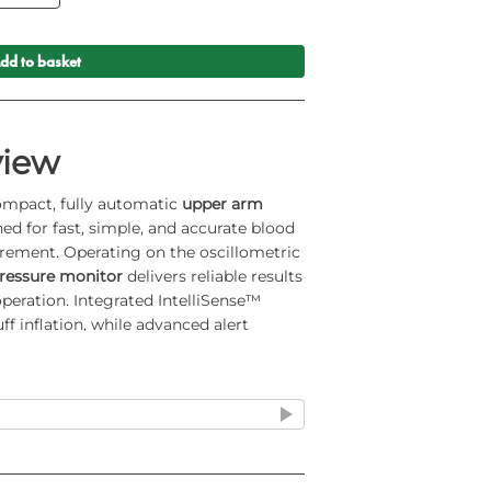
dd to basket
view
ompact, fully automatic
upper arm
ed for fast, simple, and accurate blood
rement. Operating on the oscillometric
essure monitor
delivers reliable results
peration. Integrated IntelliSense™
f inflation, while advanced alert
ooth® security make this
Bluetooth
uited for professional healthcare